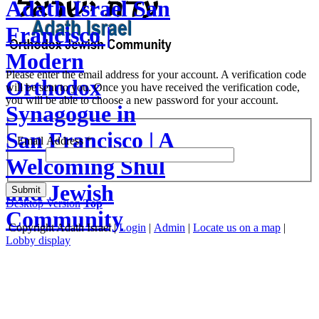
Adath Israel San
Francisco |
Modern
Please enter the email address for your account. A verification code
Orthodox
will be sent to you. Once you have received the verification code,
you will be able to choose a new password for your account.
Synagogue in
San Francisco | A
Email Address
*
Welcoming Shul
and Jewish
Submit
Desktop Version
Top
Community
Copyright
Adath Israel |
Login
|
Admin
|
Locate us on a map
|
Lobby display