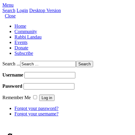
Menu
Search
Login
Desktop Version
Close
Home
Community
Rabbi Landau
Events
Donate
Subscribe
Search ...
Username
Password
Remember Me
Forgot your password?
Forgot your username?