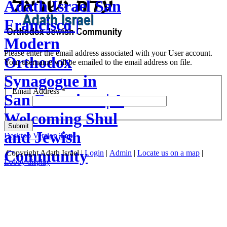
Adath Israel San
Francisco |
Modern
Please enter the email address associated with your User account.
Orthodox
Your username will be emailed to the email address on file.
Synagogue in
Email Address
*
San Francisco | A
Welcoming Shul
Submit
and Jewish
Desktop Version
Top
Community
Copyright
Adath Israel |
Login
|
Admin
|
Locate us on a map
|
Lobby display