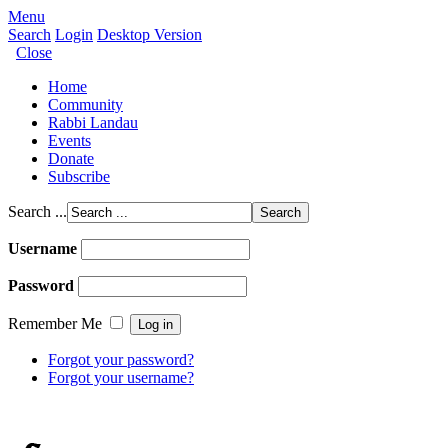
Menu
Search
Login
Desktop Version
Close
Home
Community
Rabbi Landau
Events
Donate
Subscribe
Search ...
Username
Password
Remember Me
Forgot your password?
Forgot your username?