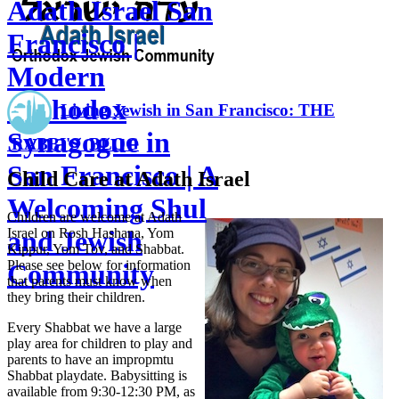
Adath Israel San
Francisco |
Modern
Orthodox
Living Jewish in San Francisco: THE
Synagogue in
RABBI'S BLOG
San Francisco | A
Child Care at Adath Israel
Welcoming Shul
Children are welcome at Adath
Israel on Rosh Hashana, Yom
and Jewish
Kippur, Yom Tov, and Shabbat.
Please see below for information
Community
that parents must know when
they bring their children.
Every Shabbat we have a large
play area for children to play and
parents to have an impropmtu
Shabbat playdate. Babysitting is
available from 9:30-12:30 PM, as