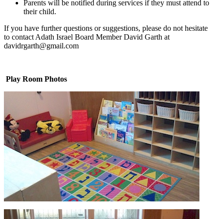
Parents will be notified during services if they must attend to
their child.
If you have further questions or suggestions, please do not hesitate
to contact Adath Israel Board Member David Garth at
davidrgarth@gmail.com
Play Room Photos