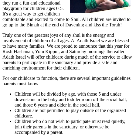
they run a fun and educational
playgroup for children ages 0-5.
It's a great way to get children
comfortable and excited to come to Shul. All children are invited to
go up to the Bimah at the end of Davening and kiss the Torah!
Truly one of the greatest joys of any shul is the energy and
involvement of children of all ages. At Adath Israel we are blessed
to have many families. We are proud to announce that this year for
Rosh Hashanah, Yom Kippur, and Saturday mornings thereafter
Adath Israel will offer childcare during much of the service to allow
parents to participate in the sanctuary and provide a safe and
enriching environment for their children.
For our childcare to function, there are several important guidelines
parents must know.
Children will be divided by age, with those 5 and under
downstairs in the baby and toddler room off the social hall,
and those 6 years and older in the social hall.
Children are not permitted to play outside of the organized
childcare.
Children who do not wish to participate must read quietly,
join their parents in the sanctuary, or otherwise be
accompanied by a parent.