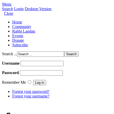
Menu
Search
Login
Desktop Version
Close
Home
Community
Rabbi Landau
Events
Donate
Subscribe
Search ...
Username
Password
Remember Me
Forgot your password?
Forgot your username?