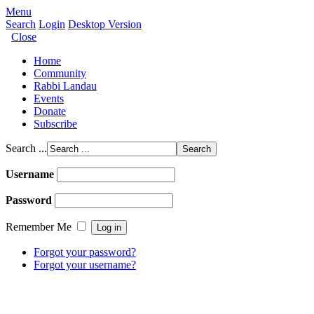
Menu
Search
Login
Desktop Version
Close
Home
Community
Rabbi Landau
Events
Donate
Subscribe
Search ...
Username
Password
Remember Me
Forgot your password?
Forgot your username?