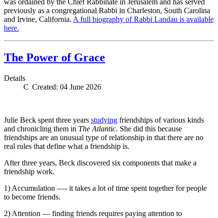
was ordained by the Chief Rabbinate in Jerusalem and has served
previously as a congregational Rabbi in Charleston, South Carolina
and Irvine, California.
A full biography of Rabbi Landau is available
here.
The Power of Grace
Details
Created: 04 June 2026
Julie Beck spent three years
studying
friendships of various kinds
and chronicling them in
The Atlantic
. She did this because
friendships are an unusual type of relationship in that there are no
real rules that define what a friendship is.
After three years, Beck discovered six components that make a
friendship work.
1) Accumulation —- it takes a lot of time spent together for people
to become friends.
2) Attention — finding friends requires paying attention to