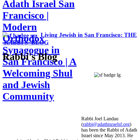
Adath Israel San
Francisco |
Modern
Living Jewish in San Francisco: THE
Orthodox
RABBI'S BLOG
Synagogue in
Rabbi's Blog
San Francisco | A
Welcoming Shul
and Jewish
Community
Rabbi Joel Landau
(
rabbi@adathisraelsf.org
)
has been the Rabbi of Adath
Israel since May 2013. He