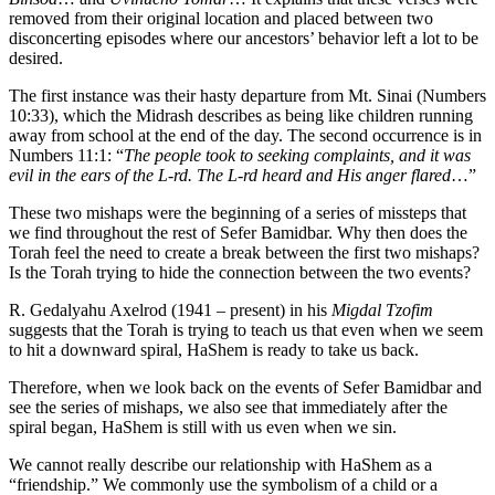
removed from their original location and placed between two
disconcerting episodes where our ancestors’ behavior left a lot to be
desired.
The first instance was their hasty departure from Mt. Sinai (Numbers
10:33), which the Midrash describes as being like children running
away from school at the end of the day. The second occurrence is in
Numbers 11:1: “
The people took to seeking complaints, and it was
evil in the ears of the L-rd. The L-rd heard and His anger flared
…”
These two mishaps were the beginning of a series of missteps that
we find throughout the rest of Sefer Bamidbar. Why then does the
Torah feel the need to create a break between the first two mishaps?
Is the Torah trying to hide the connection between the two events?
R. Gedalyahu Axelrod (1941 – present) in his
Migdal Tzofim
suggests that the Torah is trying to teach us that even when we seem
to hit a downward spiral, HaShem is ready to take us back.
Therefore, when we look back on the events of Sefer Bamidbar and
see the series of mishaps, we also see that immediately after the
spiral began, HaShem is still with us even when we sin.
We cannot really describe our relationship with HaShem as a
“friendship.” We commonly use the symbolism of a child or a