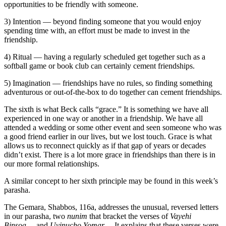
opportunities to be friendly with someone.
3) Intention — beyond finding someone that you would enjoy
spending time with, an effort must be made to invest in the
friendship.
4) Ritual — having a regularly scheduled get together such as a
softball game or book club can certainly cement friendships.
5) Imagination — friendships have no rules, so finding something
adventurous or out-of-the-box to do together can cement friendships.
The sixth is what Beck calls “grace.” It is something we have all
experienced in one way or another in a friendship. We have all
attended a wedding or some other event and seen someone who was
a good friend earlier in our lives, but we lost touch. Grace is what
allows us to reconnect quickly as if that gap of years or decades
didn’t exist. There is a lot more grace in friendships than there is in
our more formal relationships.
A similar concept to her sixth principle may be found in this week’s
parasha.
The Gemara, Shabbos, 116a, addresses the unusual, reversed letters
in our parasha, two
nunim
that bracket the verses of
Vayehi
Binsoa
… and
Uvinucho Yomar
… It explains that these verses were