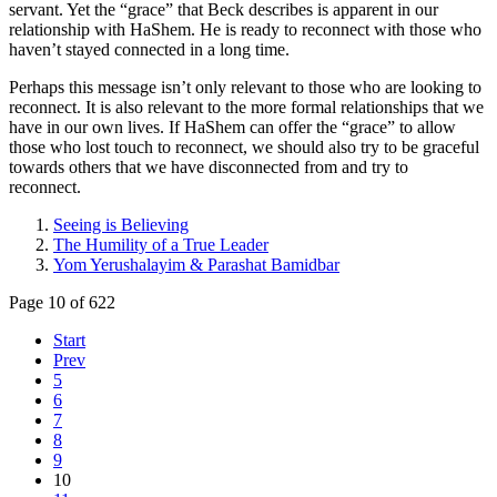
servant. Yet the “grace” that Beck describes is apparent in our
relationship with HaShem. He is ready to reconnect with those who
haven’t stayed connected in a long time.
Perhaps this message isn’t only relevant to those who are looking to
reconnect. It is also relevant to the more formal relationships that we
have in our own lives. If HaShem can offer the “grace” to allow
those who lost touch to reconnect, we should also try to be graceful
towards others that we have disconnected from and try to
reconnect.
Seeing is Believing
The Humility of a True Leader
Yom Yerushalayim & Parashat Bamidbar
Page 10 of 622
Start
Prev
5
6
7
8
9
10