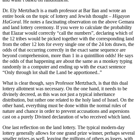
Dr. Ely Mertzbach is a math professor at Bar Ilan and wrote an
entire book on the topic of lottery and Jewish thought –
Higayon
HaGoral
. He notes a fascinating observation on the above Gemara
and land lottery ceremony. If you were to calculate the probability
that Elazar would correctly “call the numbers”, declaring which of
the 12 tribes would be picked together with the corresponding land
from the other 12 lots for every single one of the 24 lots drawn, the
odds of that occurring correctly in the exact same sequence are
beyond comprehension, more than 1 in a quintillion odds! He says
the odds of that happening are about the same as a monkey typing
randomly in a computer and ending up with the exact sentence
“Only through lot shall the Land be apportioned..”
What is clear though, says Professor Mertzbach, is that this dual
lottery allotment was necessary. On the one hand, it needs to be
divinely decreed, as this was not just a typical inheritance
distribution, but rather one related to the holy land of Israel. On the
other hand, everything must be done within the normal rules of
nature and chance in order to prevent accusations and aspersions
cast on a purely Divined declaration of who received which land.
One last reflection on the land lottery. The typical modern-day
lottery generally allows for one grand prize winner, perhaps several
smaller prizes as well, leaving the millions of others as losers, with