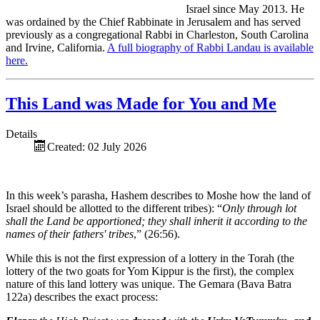
Israel since May 2013. He
was ordained by the Chief Rabbinate in Jerusalem and has served
previously as a congregational Rabbi in Charleston, South Carolina
and Irvine, California.
A full biography of Rabbi Landau is available
here.
This Land was Made for You and Me
Details
Created: 02 July 2026
In this week’s parasha, Hashem describes to Moshe how the land of
Israel should be allotted to the different tribes): “
Only through lot
shall the Land be apportioned; they shall inherit it according to the
names of their fathers' tribes
,” (26:56).
While this is not the first expression of a lottery in the Torah (the
lottery of the two goats for Yom Kippur is the first), the complex
nature of this land lottery was unique. The Gemara (Bava Batra
122a) describes the exact process: