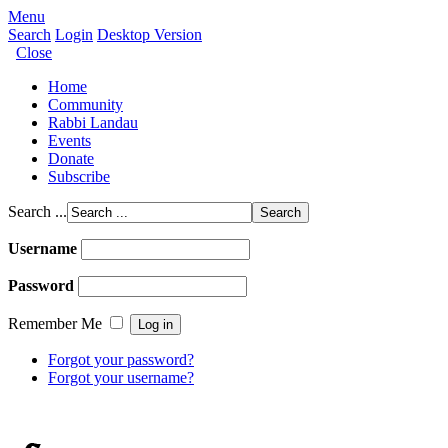
Menu
Search
Login
Desktop Version
Close
Home
Community
Rabbi Landau
Events
Donate
Subscribe
Search ...
Username
Password
Remember Me
Forgot your password?
Forgot your username?