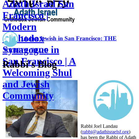
Adath Israel San
Francisco |
Modern
Orthodox
Living Jewish in San Francisco: THE
Synagogue in
RABBI'S BLOG
San Francisco | A
Rabbi's Blog
Welcoming Shul
and Jewish
Community
Rabbi Joel Landau
(
rabbi@adathisraelsf.org
)
has been the Rabbi of Adath