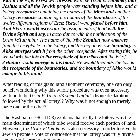
Elazar
the High Priest was
dressed
with the
Urim VeTummim, and
Joshua and all the Jewish people
were
standing before him, and
a
lottery
receptacle
containing the names
of
the
tribes and
another
lottery
receptacle
containing the names
of
the
boundaries
of the
twelve different regions of Eretz Yisrael were
placed before him.
And
Elazar
would ascertain
the assignments of land
with the
Divine Spirit and say,
in accordance with the notification of the
Urim VeTummim: The name of the tribe
Zebulun
now
emerges
from the receptacle in the lottery, and the region whose
boundary
is
Akko emerges with it
from the other receptacle. After stating this, he
would
mix
the lots
in the receptacle of the tribes and
the lot of
Zebulun
would
emerge in his hand.
He would then
mix
the lots
in
the receptacle of the boundaries, and
the
boundary
of
Akko
would
emerge in his hand.
After reading of this grand land allotment ceremony, one can only
be left wondering why this whole procedure was even necessary,
with both the
Urim V’Tumim/Kohein Gadol’s
divine declaration
followed by the actual lottery!? Why was it not enough to merely
have one or the other?
The Rashbam (1085-1158) explains that really the lottery was the
main determinant of which tribe would receive each portion of land.
However, the
Urim V’Tumim
was also necessary in order to give the
Jewish people a vote of confidence that the lottery was truly divine
and wasn’t based on randomness.