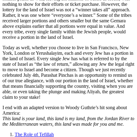
nothing to show for their efforts or ticket purchase. However, the
lottery for the land of Israel was not a “winner takes all” approach.
Rather, it was one where “everyone’s a winner.” Some of the tribes
received larger portions and others smaller but the same Gemara
above explains earlier that all portions were equal in value. And
every tribe, every single family within the Jewish people, would
receive a portion in the land of Israel.
Today as well, whether you choose to live in San Francisco, New
York, London or Yerushalayim, each and every Jew has a portion in
the land of Israel. Every single Jew has what is referred to by the
state of Israel as “the law of return,” allowing any Jew the legal right
to move to Israel and become a citizen. Though we just recently
celebrated July 4th, Parashat Pinchas is an opportunity to remind us
of our true allegiance, with our portion in the land of Israel, whether
that means financially supporting the country, visiting when you are
able, or even taking the plunge and making Aliyah, the greatest
claim to your stake!
I end with an adapted version to Woody Guthrie’s hit song about
America:
This land is your land, this land is my land, from the Jordan River to
the Mediterranean waters, this land was made for you and me.
The Role of Tefillah