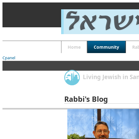
About
Guides
FAQs
Font Size
Increase font size
Decrease font size
Default font size
Home
Community
Ra
Reset
APPLY
Cpanel
Living Jewish in S
Rabbi's Blog