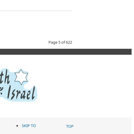
Page 5 of 622
SKIP TO
TOP