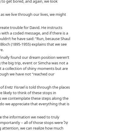
g to get bored, and again, we look
as we live through our lives, we might
reate trouble for David. He instructs
 with a coded message, and if there is a
Shouldn’t he have said: “Run, because Shaul
r Bloch (1895-1955) explains that we see
re.
inally found our dream position weren’t
 the big trip, event or Simcha was not a
ust a collection of shiny moments but are
though we have not “reached our
 of
Eretz Yisrael
is told through the places
likely to think of these stops in
 As we contemplate these steps along the
o we appreciate that everything that is
ve the information we need to truly
ortantly – all of those stops were עַל