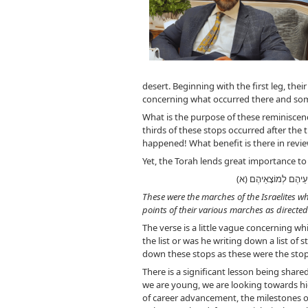
desert. Beginning with the first leg, the
concerning what occurred there and so
What is the purpose of these reminiscen
thirds of these stops occurred after the
happened! What benefit is there in revie
Yet, the Torah lends great importance to th
וְאֵלֶּה מַסְעֵיהֶם 
These were the marches of the Israelites w
points of their various marches as directed
The verse is a little vague concerning whi
the list or was he writing down a list of
down these stops as these were the sto
There is a significant lesson being shar
we are young, we are looking towards hig
of career advancement, the milestones of