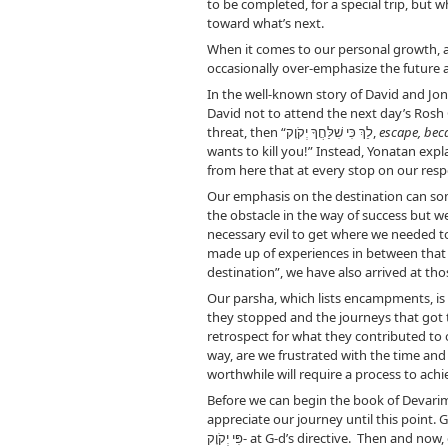
to be completed, for a special trip, but 
toward what’s next.
When it comes to our personal growth, an
occasionally over-emphasize the future a
In the well-known story of David and Jon
David not to attend the next day’s Rosh C
threat, then “לֵךְ כִּי שִׁלַּחֲךָ יְקֹוָק,
escape, bec
wants to kill you!” Instead, Yonatan expl
from here that at every stop on our respe
Our emphasis on the destination can som
the obstacle in the way of success but w
necessary evil to get where we needed to 
made up of experiences in between that 
Our parsha, which lists encampments, is s
they stopped and the journeys that got t
retrospect for what they contributed to 
way, are we frustrated with the time an
worthwhile will require a process to achie
appreciate our journey until this point.
פִּי יְקֹוָק- at G-d’s directive. Then and now, each of our stops is purposeful and has what to teach. If we are really paying attention, we can realize how much