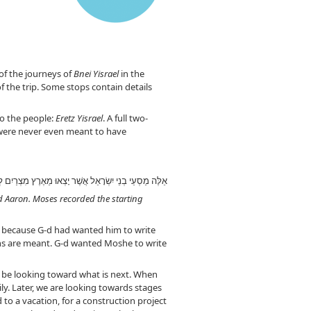
of the journeys of
Bnei Yisrael
in the
f the trip. Some stops contain details
to the people:
Eretz Yisrael
. A full two-
s were never even meant to have
ֶׁה וְאַהֲרֹן: (ב) וַיִּכְתֹּב מֹשֶׁה אֶת מוֹצָאֵיהֶם לְמַסְעֵיהֶם
nd Aaron. Moses recorded the starting
st because G-d had wanted him to write
tions are meant. G-d wanted Moshe to write
to be looking toward what is next. When
y. Later, we are looking towards stages
to a vacation, for a construction project