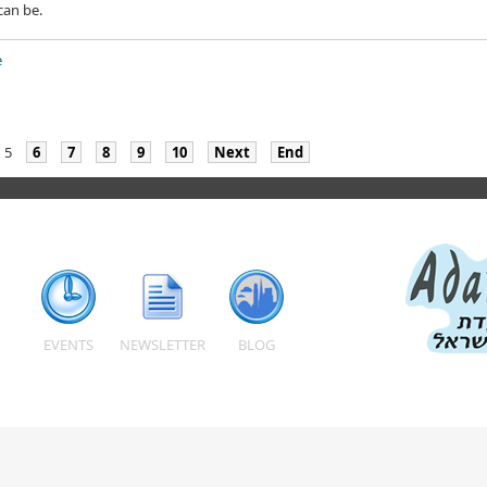
can be.
e
5
6
7
8
9
10
Next
End
EVENTS
NEWSLETTER
BLOG