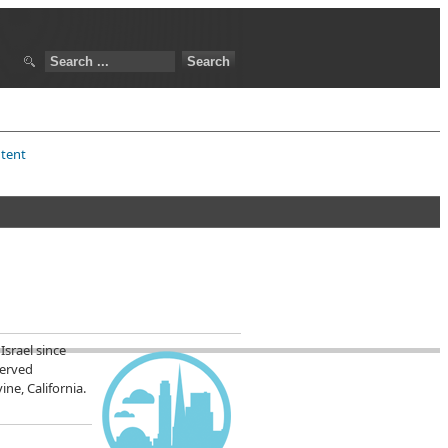
ntent
Israel since
served
ne, California.