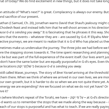
what of today? We do find excitement in new things, but it does not take lon
 attitude of “What’s next?” is great. Complacency is always our enemy. But 
nd sacrifice of our present.
athan (I Samuel, Ch. 20), Jonathan warns David that Shaul’s jealousy might c
hodesh feast and instead tells him that he will shoot arrows in his direction
ause G-d is sending you away.
” It is fascinating that he phrases it this way. 
ains that the events – whatever they are – are caused by G-d. R’ Eliyahu Mei
ctive journeys, we are meant to realize that it is G-d Who has placed us the
etimes make us undervalue the journey. The three jobs we had before we f
ere the stepping stones towards it. The time spent researching and planning
be but was part of the full experience of the event itself. Our lives aren’t j
don’t have the same luster but are equally purposeful in G-d’s eyes. Even 
destination”, we have also arrived at those locations כִּי שִׁלַּחֲךָ יְקֹוָק
because G-d is sending you away.
till called Masei, journeys. The story of
Bnei Yisrael
arriving at the threshold
hem there. When we think of where we arrived in our own lives, we are more 
our own growth, but it is harder to do so when we are not quite there yet.
d energy we are expending? Are we focused on what we do not yet have? Or d
ve it?
Before we can begin the book of Devarim (where Moshe’s repeat of the Torah), we have – עַל פִּי יְקֹוָק
–
at G-d’s directi
 G-d wants us to remember the stops that we made along the way because – imp