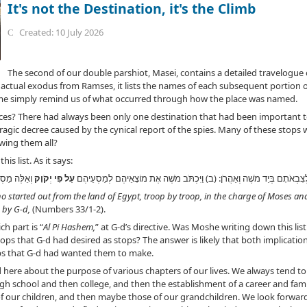
It's not the Destination, it's the Climb
Created: 10 July 2026
The second of our double parshiot, Masei, contains a detailed travelogue 
ir actual exodus from Ramses, it lists the names of each subsequent portion o
me simply remind us of what occurred through how the place was named.
ces? There had always been only one destination that had been important 
 tragic decree caused by the cynical report of the spies. Many of these stop
wing them all?
is list. As it says:
לְמוֹצָאֵיהֶם
עַל פִּי יְקֹוָק
(א) אֵלֶּה מַסְעֵי בְנֵי יִשְׂרָאֵל אֲשֶׁר יָצְאוּ מֵאֶרֶץ מִצְרַיִם לְצִבְאֹתָם בְּיַד מֹש
ho started out from the land of Egypt, troop by troop, in the charge of Moses a
 by G-d,
(Numbers 33/1-2).
ch part is “
Al Pi Hashem,
” at G-d’s directive. Was Moshe writing down this li
 stops that G-d had desired as stops? The answer is likely that both implica
ps that G-d had wanted them to make.
ed here about the purpose of various chapters of our lives. We always tend 
h school and then college, and then the establishment of a career and famil
 our children, and then maybe those of our grandchildren. We look forward 