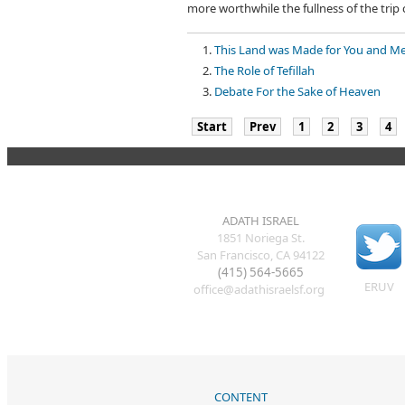
more worthwhile the fullness of the trip 
This Land was Made for You and M
The Role of Tefillah
Debate For the Sake of Heaven
Start
Prev
1
2
3
4
ADATH ISRAEL
1851 Noriega St.
San Francisco, CA 94122
(415) 564-5665
ERUV
office@adathisraelsf.org
CONTENT