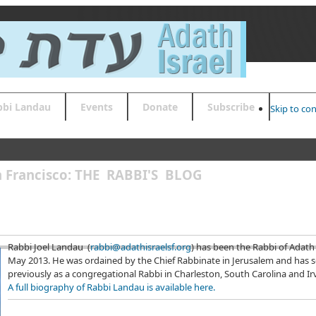
bbi Landau
Events
Donate
Subscribe
Skip to co
an Francisco: THE RABBI'S BLOG
Rabbi Joel Landau (
rabbi@adathisraelsf.org
) has been the Rabbi of Adath 
May 2013. He was ordained by the Chief Rabbinate in Jerusalem and has 
previously as a congregational Rabbi in Charleston, South Carolina and Irvi
A full biography of Rabbi Landau is available here.