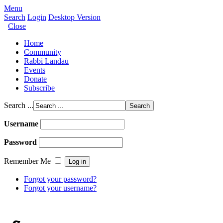
Menu
Search
Login
Desktop Version
Close
Home
Community
Rabbi Landau
Events
Donate
Subscribe
Search ...
Username
Password
Remember Me
Forgot your password?
Forgot your username?