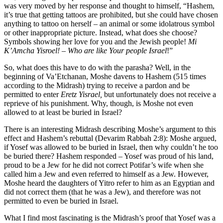
was very moved by her response and thought to himself, “Hashem,
it’s true that getting tattoos are prohibited, but she could have chosen
anything to tattoo on herself – an animal or some idolatrous symbol
or other inappropriate picture. Instead, what does she choose?
Symbols showing her love for you and the Jewish people!
Mi
K’Amcha Yisroel! – Who are like Your people Israel
!”
So, what does this have to do with the parasha? Well, in the
beginning of Va’Etchanan, Moshe davens to Hashem (515 times
according to the Midrash) trying to receive a pardon and be
permitted to enter
Eretz Yisrael,
but unfortunately does not receive a
reprieve of his punishment. Why, though, is Moshe not even
allowed to at least be buried in Israel?
There is an interesting Midrash describing Moshe’s argument to this
effect and Hashem’s rebuttal (Devarim Rabbah 2:8): Moshe argued,
if Yosef was allowed to be buried in Israel, then why couldn’t he too
be buried there? Hashem responded – Yosef was proud of his land,
proud to be a Jew for he did not correct Potifar’s wife when she
called him a Jew and even referred to himself as a Jew. However,
Moshe heard the daughters of Yitro refer to him as an Egyptian and
did not correct them (that he was a Jew), and therefore was not
permitted to even be buried in Israel.
What I find most fascinating is the Midrash’s proof that Yosef was a