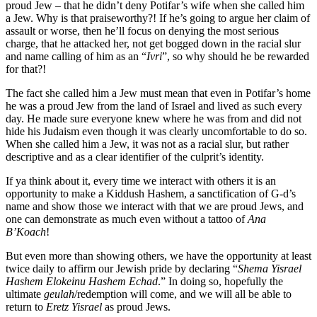
proud Jew – that he didn’t deny Potifar’s wife when she called him
a Jew. Why is that praiseworthy?! If he’s going to argue her claim of
assault or worse, then he’ll focus on denying the most serious
charge, that he attacked her, not get bogged down in the racial slur
and name calling of him as an “
Ivri
”, so why should he be rewarded
for that?!
The fact she called him a Jew must mean that even in Potifar’s home
he was a proud Jew from the land of Israel and lived as such every
day. He made sure everyone knew where he was from and did not
hide his Judaism even though it was clearly uncomfortable to do so.
When she called him a Jew, it was not as a racial slur, but rather
descriptive and as a clear identifier of the culprit’s identity.
If ya think about it, every time we interact with others it is an
opportunity to make a Kiddush Hashem, a sanctification of G-d’s
name and show those we interact with that we are proud Jews, and
one can demonstrate as much even without a tattoo of
Ana
B’Koach
!
But even more than showing others, we have the opportunity at least
twice daily to affirm our Jewish pride by declaring “
Shema Yisrael
Hashem Elokeinu Hashem Echad
.” In doing so, hopefully the
ultimate
geulah
/redemption will come, and we will all be able to
return to
Eretz Yisrael
as proud Jews.