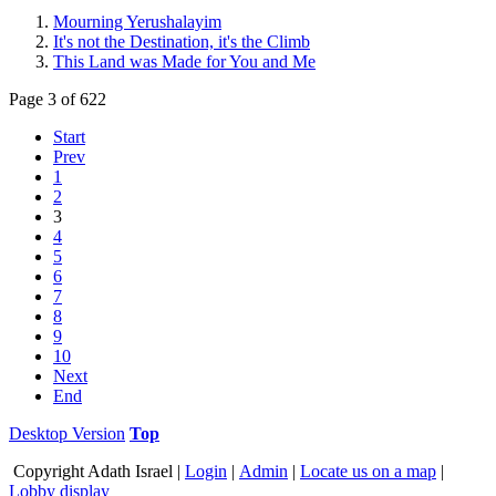
Mourning Yerushalayim
It's not the Destination, it's the Climb
This Land was Made for You and Me
Page 3 of 622
Start
Prev
1
2
3
4
5
6
7
8
9
10
Next
End
Desktop Version
Top
Copyright
Adath Israel |
Login
|
Admin
|
Locate us on a map
|
Lobby display