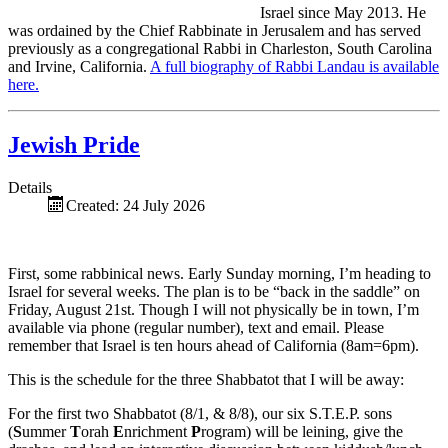
Israel since May 2013. He
was ordained by the Chief Rabbinate in Jerusalem and has served
previously as a congregational Rabbi in Charleston, South Carolina
and Irvine, California.
A full biography of Rabbi Landau is available
here.
Jewish Pride
Details
Created: 24 July 2026
First, some rabbinical news. Early Sunday morning, I’m heading to
Israel for several weeks. The plan is to be “back in the saddle” on
Friday, August 21st. Though I will not physically be in town, I’m
available via phone (regular number), text and email. Please
remember that Israel is ten hours ahead of California (8am=6pm).
This is the schedule for the three Shabbatot that I will be away:
For the first two Shabbatot (8/1, & 8/8), our six S.T.E.P. sons
(
S
ummer
T
orah
E
nrichment
P
rogram) will be leining, give the