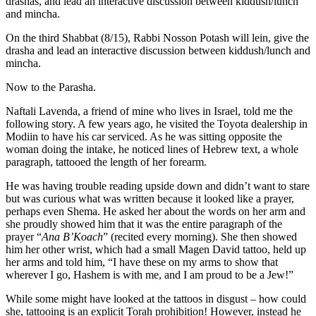
drashas, and lead an interactive discussion between kiddush/lunch
and mincha.
On the third Shabbat (8/15), Rabbi Nosson Potash will lein, give the
drasha and lead an interactive discussion between kiddush/lunch and
mincha.
Now to the Parasha.
Naftali Lavenda, a friend of mine who lives in Israel, told me the
following story. A few years ago, he visited the Toyota dealership in
Modiin to have his car serviced. As he was sitting opposite the
woman doing the intake, he noticed lines of Hebrew text, a whole
paragraph, tattooed the length of her forearm.
He was having trouble reading upside down and didn’t want to stare
but was curious what was written because it looked like a prayer,
perhaps even Shema. He asked her about the words on her arm and
she proudly showed him that it was the entire paragraph of the
prayer “
Ana B’Koach
” (recited every morning). She then showed
him her other wrist, which had a small Magen David tattoo, held up
her arms and told him, “I have these on my arms to show that
wherever I go, Hashem is with me, and I am proud to be a Jew!”
While some might have looked at the tattoos in disgust – how could
she, tattooing is an explicit Torah prohibition! However, instead he