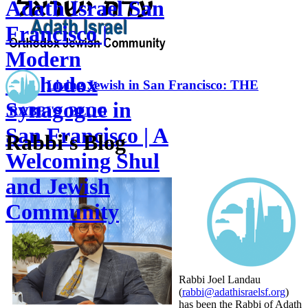
Adath Israel San
Francisco |
Modern
Orthodox
Living Jewish in San Francisco: THE
Synagogue in
RABBI'S BLOG
San Francisco | A
Rabbi's Blog
Welcoming Shul
and Jewish
Community
Rabbi Joel Landau
(
rabbi@adathisraelsf.org
)
has been the Rabbi of Adath