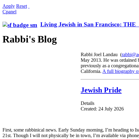
Apply
Reset
Cpanel
Living Jewish in San Francisco: T
Rabbi's Blog
Rabbi Joel Landau (
rabbi@ad
May 2013. He was ordained by
previously as a congregationa
California.
A full biography o
Jewish Pride
Details
Created: 24 July 2026
First, some rabbinical news. Early Sunday morning, I’m heading to Isr
21st. Though I will not physically be in town, I’m available via phone