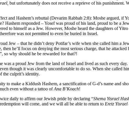
rael,
but unfortunately does not receive a reprieve of his punishment. 
effect and Hashem’s rebuttal (Devarim Rabbah 2:8): Moshe argued, if Y
ere? Hashem responded – Yosef was proud of his land, proud to be a Jew
erred to himself as a Jew. However, Moshe heard the daughters of Yitro 
herefore was not permitted to even be buried in Israel.
proud Jew – that he didn’t deny Potifar’s wife when she called him a Je
e, then he’ll focus on denying the most serious charge, that he attacked 
”, so why should he be rewarded for that?!
he was a proud Jew from the land of Israel and lived as such every day
ven though it was clearly uncomfortable to do so. When she called him
f the culprit’s identity.
rtunity to make a Kiddush Hashem, a sanctification of G-d’s name and sh
much even without a tattoo of
Ana B’Koach
!
wice daily to affirm our Jewish pride by declaring “
Shema Yisrael Ha
/redemption will come, and we will all be able to return to
Eretz Yisrael