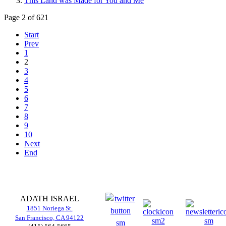
This Land was Made for You and Me
Page 2 of 621
Start
Prev
1
2
3
4
5
6
7
8
9
10
Next
End
ADATH ISRAEL
1851 Noriega St.
San Francisco, CA 94122