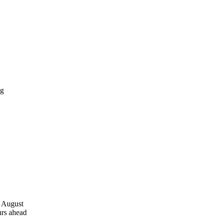
, August
urs ahead