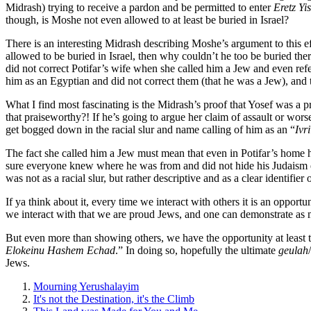
Midrash) trying to receive a pardon and be permitted to enter
Eretz Yis
though, is Moshe not even allowed to at least be buried in Israel?
There is an interesting Midrash describing Moshe’s argument to this 
allowed to be buried in Israel, then why couldn’t he too be buried th
did not correct Potifar’s wife when she called him a Jew and even ref
him as an Egyptian and did not correct them (that he was a Jew), and t
What I find most fascinating is the Midrash’s proof that Yosef was a 
that praiseworthy?! If he’s going to argue her claim of assault or wors
get bogged down in the racial slur and name calling of him as an “
Ivri
The fact she called him a Jew must mean that even in Potifar’s home 
sure everyone knew where he was from and did not hide his Judaism e
was not as a racial slur, but rather descriptive and as a clear identifier o
If ya think about it, every time we interact with others it is an oppo
we interact with that we are proud Jews, and one can demonstrate as 
But even more than showing others, we have the opportunity at least t
Elokeinu Hashem Echad
.” In doing so, hopefully the ultimate
geulah
Jews.
Mourning Yerushalayim
It's not the Destination, it's the Climb