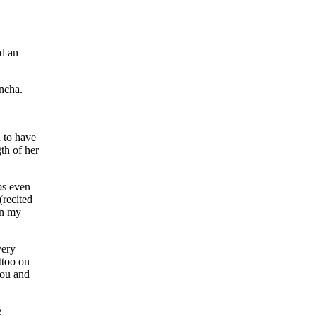
ad an
incha.
n to have
th of her
ps even
(recited
on my
very
ttoo on
you and
e