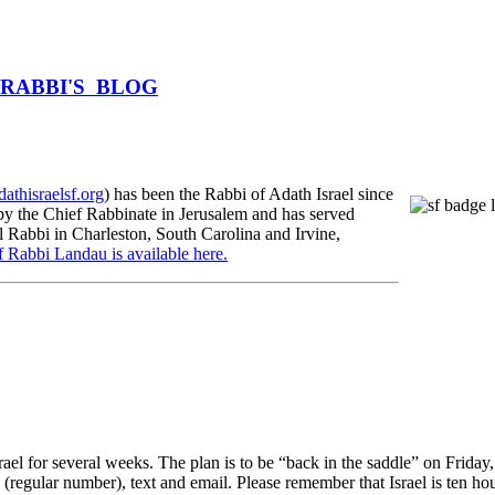
HE RABBI'S BLOG
athisraelsf.org
) has been the Rabbi of Adath Israel since
 the Chief Rabbinate in Jerusalem and has served
l Rabbi in Charleston, South Carolina and Irvine,
f Rabbi Landau is available here.
ael for several weeks. The plan is to be “back in the saddle” on Friday
 (regular number), text and email. Please remember that Israel is ten ho