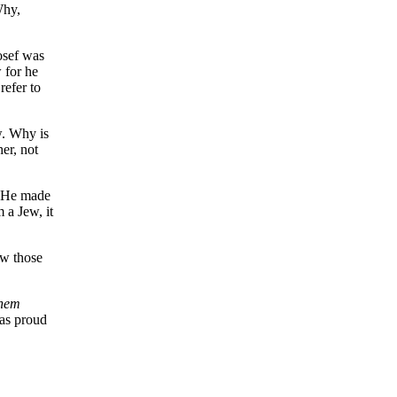
Why,
osef was
 for he
refer to
w. Why is
her, not
. He made
 a Jew, it
ow those
shem
as proud