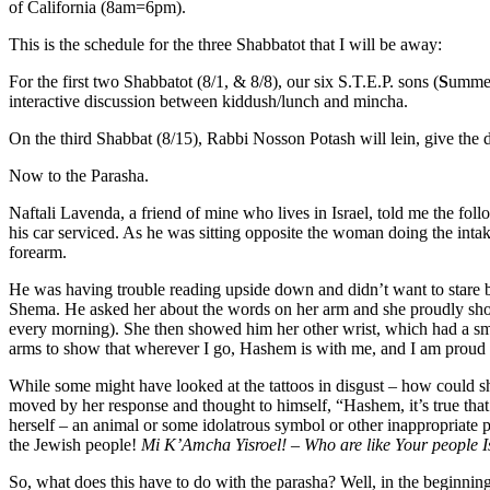
of California (8am=6pm).
This is the schedule for the three Shabbatot that I will be away:
For the first two Shabbatot (8/1, & 8/8), our six S.T.E.P. sons (
S
umm
interactive discussion between kiddush/lunch and mincha.
On the third Shabbat (8/15), Rabbi Nosson Potash will lein, give the
Now to the Parasha.
Naftali Lavenda, a friend of mine who lives in Israel, told me the fol
his car serviced. As he was sitting opposite the woman doing the intak
forearm.
He was having trouble reading upside down and didn’t want to stare b
Shema. He asked her about the words on her arm and she proudly showe
every morning). She then showed him her other wrist, which had a sm
arms to show that wherever I go, Hashem is with me, and I am proud
While some might have looked at the tattoos in disgust – how could sh
moved by her response and thought to himself, “Hashem, it’s true that 
herself – an animal or some idolatrous symbol or other inappropriate
the Jewish people!
Mi K’Amcha Yisroel! – Who are like Your people I
So, what does this have to do with the parasha? Well, in the beginn