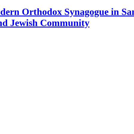
Modern Orthodox Synagogue in Sa
and Jewish Community