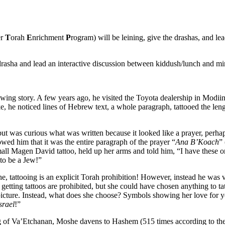
er
T
orah
E
nrichment
P
rogram) will be leining, give the drashas, and le
 drasha and lead an interactive discussion between kiddush/lunch and m
lowing story. A few years ago, he visited the Toyota dealership in Modii
e, he noticed lines of Hebrew text, a whole paragraph, tattooed the leng
ut was curious what was written because it looked like a prayer, perha
d him that it was the entire paragraph of the prayer “
Ana B’Koach
” 
all Magen David tattoo, held up her arms and told him, “I have these 
 to be a Jew!”
e, tattooing is an explicit Torah prohibition! However, instead he was 
getting tattoos are prohibited, but she could have chosen anything to ta
 picture. Instead, what does she choose? Symbols showing her love for 
srael
!”
ing of Va’Etchanan, Moshe davens to Hashem (515 times according to th