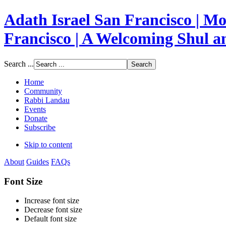
Adath Israel San Francisco | 
Francisco | A Welcoming Shul 
Search ...
Home
Community
Rabbi Landau
Events
Donate
Subscribe
Skip to content
About
Guides
FAQs
Font Size
Increase font size
Decrease font size
Default font size