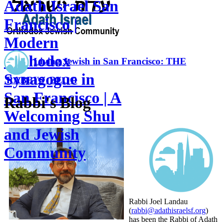
Adath Israel San
Francisco |
Modern
Orthodox
Living Jewish in San Francisco: THE
Synagogue in
RABBI'S BLOG
San Francisco | A
Rabbi's Blog
Welcoming Shul
and Jewish
Community
Rabbi Joel Landau
(
rabbi@adathisraelsf.org
)
has been the Rabbi of Adath