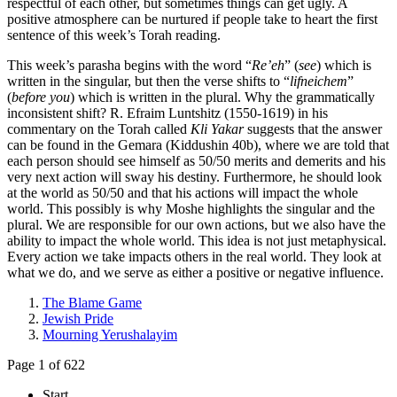
respectful of each other, but sometimes things can get ugly. A
positive atmosphere can be nurtured if people take to heart the first
sentence of this week’s Torah reading.
This week’s parasha begins with the word “
Re’eh
” (
see
) which is
written in the singular, but then the verse shifts to “
lifneichem
”
(
before you
) which is written in the plural. Why the grammatically
inconsistent shift? R. Efraim Luntshitz (1550-1619) in his
commentary on the Torah called
Kli Yakar
suggests that the answer
can be found in the Gemara (Kiddushin 40b), where we are told that
each person should see himself as 50/50 merits and demerits and his
very next action will sway his destiny. Furthermore, he should look
at the world as 50/50 and that his actions will impact the whole
world. This possibly is why Moshe highlights the singular and the
plural. We are responsible for our own actions, but we also have the
ability to impact the whole world. This idea is not just metaphysical.
Every action we take impacts others in the real world. They look at
what we do, and we serve as either a positive or negative influence.
The Blame Game
Jewish Pride
Mourning Yerushalayim
Page 1 of 622
Start