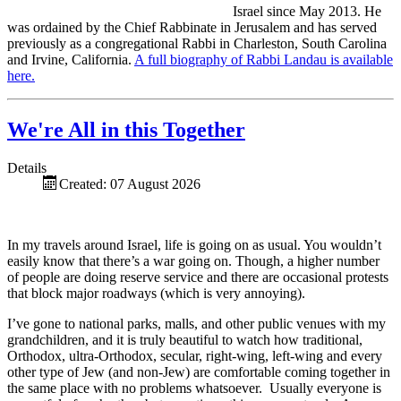
Israel since May 2013. He
was ordained by the Chief Rabbinate in Jerusalem and has served
previously as a congregational Rabbi in Charleston, South Carolina
and Irvine, California.
A full biography of Rabbi Landau is available
here.
We're All in this Together
Details
Created: 07 August 2026
In my travels around Israel, life is going on as usual. You wouldn’t
easily know that there’s a war going on. Though, a higher number
of people are doing reserve service and there are occasional protests
that block major roadways (which is very annoying).
I’ve gone to national parks, malls, and other public venues with my
grandchildren, and it is truly beautiful to watch how traditional,
Orthodox, ultra-Orthodox, secular, right-wing, left-wing and every
other type of Jew (and non-Jew) are comfortable coming together in
the same place with no problems whatsoever. Usually everyone is