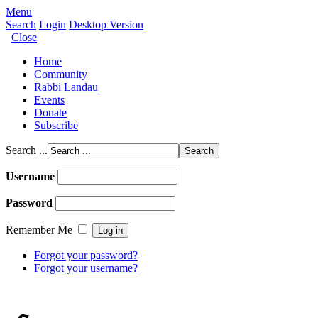
Menu
Search
Login
Desktop Version
Close
Home
Community
Rabbi Landau
Events
Donate
Subscribe
Search ...
Username
Password
Remember Me
Forgot your password?
Forgot your username?