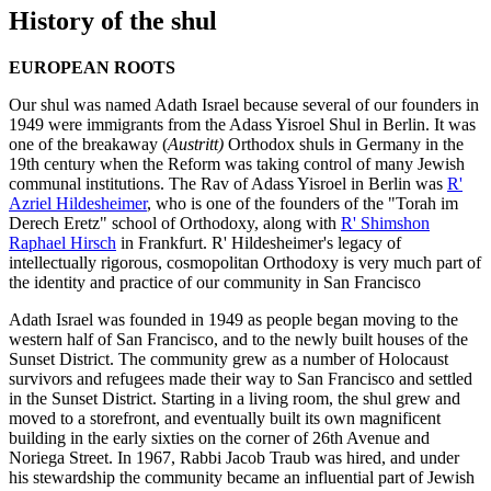
History of the shul
EUROPEAN ROOTS
Our shul was named Adath Israel because several of our founders in
1949 were immigrants from the Adass Yisroel Shul in Berlin. It was
one of the breakaway (
Austritt)
Orthodox shuls in Germany in the
19th century when the Reform was taking control of many Jewish
communal institutions. The Rav of Adass Yisroel in Berlin was
R'
Azriel Hildesheimer
, who is one of the founders of the "Torah im
Derech Eretz" school of Orthodoxy, along with
R' Shimshon
Raphael Hirsch
in Frankfurt. R' Hildesheimer's legacy of
intellectually rigorous, cosmopolitan Orthodoxy is very much part of
the identity and practice of our community in San Francisco
Adath Israel was founded in 1949 as people began moving to the
western half of San Francisco, and to the newly built houses of the
Sunset District. The community grew as a number of Holocaust
survivors and refugees made their way to San Francisco and settled
in the Sunset District. Starting in a living room, the shul grew and
moved to a storefront, and eventually built its own magnificent
building in the early sixties on the corner of 26th Avenue and
Noriega Street. In 1967, Rabbi Jacob Traub was hired, and under
his stewardship the community became an influential part of Jewish