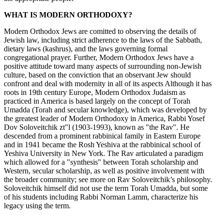
WHAT IS MODERN ORTHODOXY?
Modern Orthodox Jews are comitted to observing the details of
Jewish law, including strict adherence to the laws of the Sabbath,
dietary laws (kashrus), and the laws governing formal
congregational prayer. Further, Modern Orthodox Jews have a
positive attitude toward many aspects of surrounding non-Jewish
culture, based on the conviction that an observant Jew should
confront and deal with modernity in all of its aspects Although it has
roots in 19th century Europe, Modern Orthodox Judaism as
practiced in America is based largely on the concept of Torah
Umadda (Torah and secular knowledge), which was developed by
the greatest leader of Modern Orthodoxy in America, Rabbi Yosef
Dov Soloveitchik zt"l (1903-1993), known as "the Rav". He
descended from a prominent rabbinical family in Eastern Europe
and in 1941 became the Rosh Yeshiva at the rabbinical school of
Yeshiva University in New York. The Rav articulated a paradigm
which allowed for a "synthesis" between Torah scholarship and
Western, secular scholarship, as well as positive involvement with
the broader community; see more on Rav Soloveitchik’s philosophy.
Soloveitchik himself did not use the term Torah Umadda, but some
of his students including Rabbi Norman Lamm, characterize his
legacy using the term.