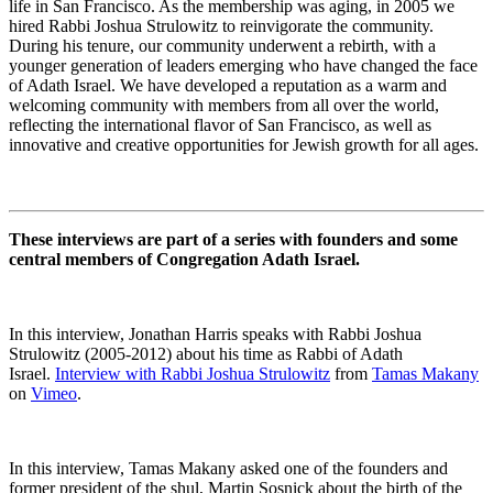
life in San Francisco. As the membership was aging, in 2005 we
hired Rabbi Joshua Strulowitz to reinvigorate the community.
During his tenure, our community underwent a rebirth, with a
younger generation of leaders emerging who have changed the face
of Adath Israel. We have developed a reputation as a warm and
welcoming community with members from all over the world,
reflecting the international flavor of San Francisco, as well as
innovative and creative opportunities for Jewish growth for all ages.
These interviews are part of a series with founders and some
central members of Congregation Adath Israel.
In this interview, Jonathan Harris speaks with Rabbi Joshua
Strulowitz (2005-2012) about his time as Rabbi of Adath
Israel.
Interview with Rabbi Joshua Strulowitz
from
Tamas Makany
on
Vimeo
.
In this interview, Tamas Makany asked one of the founders and
former president of the shul, Martin Sosnick about the birth of the