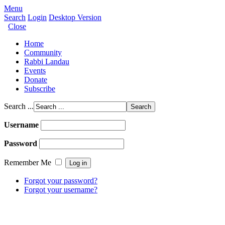
Menu
Search
Login
Desktop Version
Close
Home
Community
Rabbi Landau
Events
Donate
Subscribe
Search ...
Username
Password
Remember Me
Forgot your password?
Forgot your username?