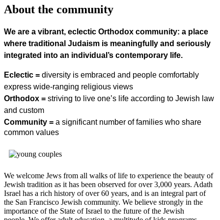
About the community
We are a vibrant, eclectic Orthodox community: a place
where traditional Judaism is meaningfully and seriously
integrated into an individual’s contemporary life.
Eclectic =
diversity is embraced and people comfortably
express wide-ranging religious views
Orthodox =
striving to live one’s life according to Jewish law
and custom
Community =
a significant number of families who share
common values
We welcome Jews from all walks of life to experience the beauty of
Jewish tradition as it has been observed for over 3,000 years. Adath
Israel has a rich history of over 60 years, and is an integral part of
the San Francisco Jewish community. We believe strongly in the
importance of the State of Israel to the future of the Jewish
people. We offer adult education, a multitude of kids programs,