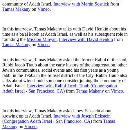
community of Adath Israel.
Interview with Martin Sosnick
from
Tamas Makany
on
Vimeo
.
In this interview, Tamas Makany talks with David Henkin about his
time as a ba'al koreh at Adath Israel, as well as his subsequent role in
founding the
Mission Minyan
.
Interview with David Henkin
from
Tamas Makany
on
Vimeo
.
In this interview, Tamas Makany asked the former Rabbi of the shul,
Rabbi Jacob Traub about the early history of the congregation, other
Jewish communities, social events and his first years as a young
rabbi in the 1960s in the Sunset district of the City. Rabbi Traub also
talks about why should someone consider joining the community of
Adath Israel.
Interview with Rabbi Jacob Traub (Congregation
Adath Israel - San Francisco, CA)
from
Tamas Makany
on
Vimeo
.
In this interview, Tamas Makany asked Joey Eckstein about
growing up at Adath Israel.
Interview with Joseph Eckstein
(Congregation Adath Israel - San Francisco, CA)
from
Tamas
Makany
on
Vimeo
.