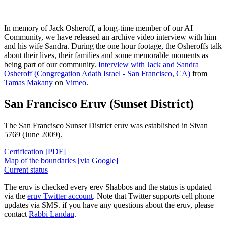
In memory of Jack Osheroff, a long-time member of our AI
Community, we have released an archive video interview with him
and his wife Sandra. During the one hour footage, the Osheroffs talk
about their lives, their families and some memorable moments as
being part of our community.
Interview with Jack and Sandra
Osheroff (Congregation Adath Israel - San Francisco, CA)
from
Tamas Makany
on
Vimeo
.
San Francisco Eruv (Sunset District)
The San Francisco Sunset District eruv was established in Sivan
5769 (June 2009).
Certification [PDF]
Map of the boundaries [via Google]
Current status
The eruv is checked every erev Shabbos and the status is updated
via the
eruv Twitter account
. Note that Twitter supports cell phone
updates via SMS. if you have any questions about the eruv, please
contact
Rabbi Landau
.