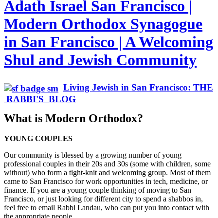
Adath Israel San Francisco |
Modern Orthodox Synagogue
in San Francisco | A Welcoming
Shul and Jewish Community
Living Jewish in San Francisco: THE
RABBI'S BLOG
What is Modern Orthodox?
YOUNG COUPLES
Our community is blessed by a growing number of young
professional couples in their 20s and 30s (some with children, some
without) who form a tight-knit and welcoming group. Most of them
came to San Francisco for work opportunities in tech, medicine, or
finance. If you are a young couple thinking of moving to San
Francisco, or just looking for different city to spend a shabbos in,
feel free to email Rabbi Landau, who can put you into contact with
the appropriate people.