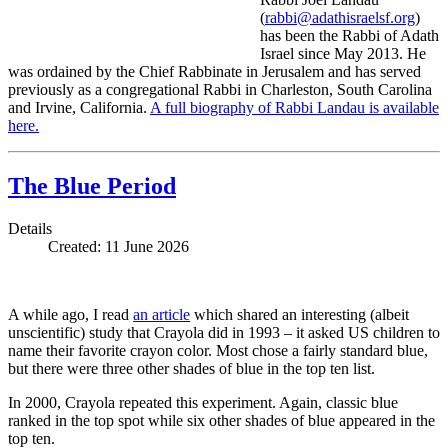
(
rabbi@adathisraelsf.org
)
has been the Rabbi of Adath
Israel since May 2013. He
was ordained by the Chief Rabbinate in Jerusalem and has served
previously as a congregational Rabbi in Charleston, South Carolina
and Irvine, California.
A full biography of Rabbi Landau is available
here.
The Blue Period
Details
Created: 11 June 2026
A while ago, I read
an article
which shared an interesting (albeit
unscientific) study that Crayola did in 1993 – it asked US children to
name their favorite crayon color. Most chose a fairly standard blue,
but there were three other shades of blue in the top ten list.
In 2000, Crayola repeated this experiment. Again, classic blue
ranked in the top spot while six other shades of blue appeared in the
top ten.