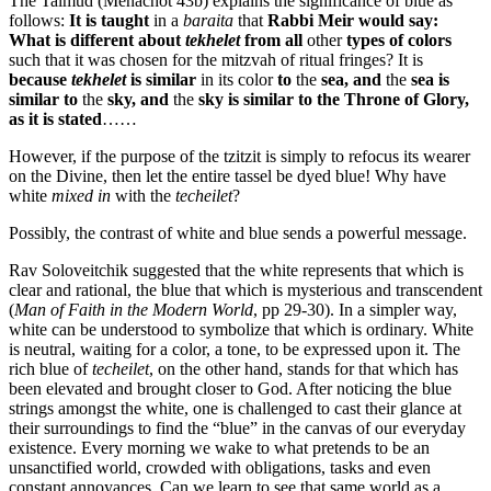
The Talmud (Menachot 43b) explains the significance of blue as
follows:
It is taught
in a
baraita
that
Rabbi Meir would say:
What is different about
tekhelet
from all
other
types of colors
such that it was chosen for the mitzvah of ritual fringes? It is
because
tekhelet
is similar
in its color
to
the
sea, and
the
sea is
similar to
the
sky, and
the
sky is similar to the Throne of Glory,
as it is stated
……
However, if the purpose of the tzitzit is simply to refocus its wearer
on the Divine, then let the entire tassel be dyed blue! Why have
white
mixed in
with the
techeilet
?
Possibly, the contrast of white and blue sends a powerful message.
Rav Soloveitchik suggested that the white represents that which is
clear and rational, the blue that which is mysterious and transcendent
(
Man of Faith in the Modern World
, pp 29-30). In a simpler way,
white can be understood to symbolize that which is ordinary. White
is neutral, waiting for a color, a tone, to be expressed upon it. The
rich blue of
techeilet
, on the other hand, stands for that which has
been elevated and brought closer to God. After noticing the blue
strings amongst the white, one is challenged to cast their glance at
their surroundings to find the “blue” in the canvas of our everyday
existence. Every morning we wake to what pretends to be an
unsanctified world, crowded with obligations, tasks and even
constant annoyances. Can we learn to see that same world as a