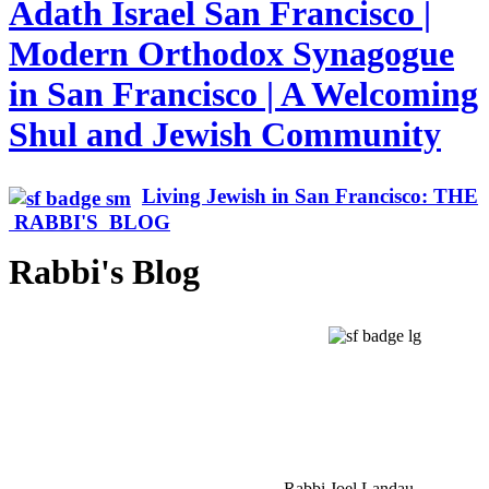
Adath Israel San Francisco |
Modern Orthodox Synagogue
in San Francisco | A Welcoming
Shul and Jewish Community
Living Jewish in San Francisco: THE
RABBI'S BLOG
Rabbi's Blog
Rabbi Joel Landau