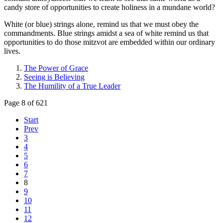
candy store of opportunities to create holiness in a mundane world?
White (or blue) strings alone, remind us that we must obey the
commandments. Blue strings amidst a sea of white remind us that
opportunities to do those mitzvot are embedded within our ordinary
lives.
The Power of Grace
Seeing is Believing
The Humility of a True Leader
Page 8 of 621
Start
Prev
3
4
5
6
7
8
9
10
11
12