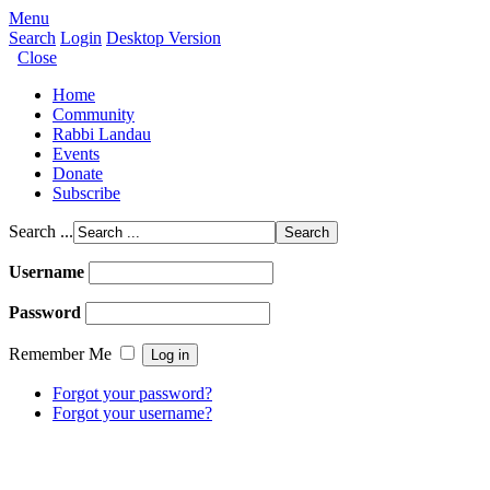
Menu
Search
Login
Desktop Version
Close
Home
Community
Rabbi Landau
Events
Donate
Subscribe
Search ...
Username
Password
Remember Me
Forgot your password?
Forgot your username?