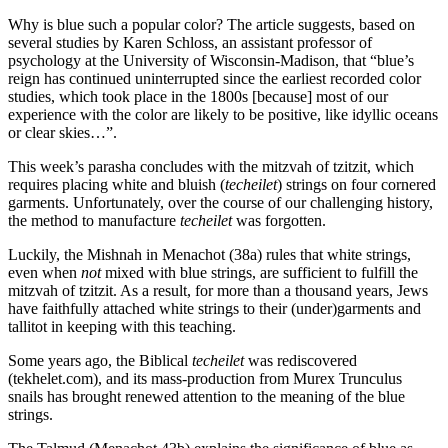
Why is blue such a popular color? The article suggests, based on
several studies by Karen Schloss, an assistant professor of
psychology at the University of Wisconsin-Madison, that “blue’s
reign has continued uninterrupted since the earliest recorded color
studies, which took place in the 1800s [because] most of our
experience with the color are likely to be positive, like idyllic oceans
or clear skies…”.
This week’s parasha concludes with the mitzvah of tzitzit, which
requires placing white and bluish (
techeilet
) strings on four cornered
garments. Unfortunately, over the course of our challenging history,
the method to manufacture
techeilet
was forgotten.
Luckily, the Mishnah in Menachot (38a) rules that white strings,
even when
not
mixed with blue strings, are sufficient to fulfill the
mitzvah of tzitzit. As a result, for more than a thousand years, Jews
have faithfully attached white strings to their (under)garments and
tallitot in keeping with this teaching.
Some years ago, the Biblical
techeilet
was rediscovered
(tekhelet.com), and its mass-production from Murex Trunculus
snails has brought renewed attention to the meaning of the blue
strings.