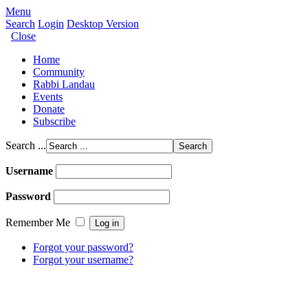
Menu
Search
Login
Desktop Version
Close
Home
Community
Rabbi Landau
Events
Donate
Subscribe
Search ...
Username
Password
Remember Me
Forgot your password?
Forgot your username?