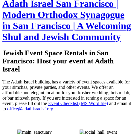
Adath Israel San Francisco |
Modern Orthodox Synagogue
in San Francisco | A Welcoming
Shul and Jewish Community
Jewish Event Space Rentals in San
Francisco: Host your event at Adath
Israel
The Adath Israel building has a variety of event spaces available for
your simchas, private parties, and other events. We offer an
affordable and elegant location for your kosher wedding, bris milah,
or bar mitzvah party. If you are interested in renting a space for an
event, please fill out the
Event Checklist (MS Word file)
and email it
to
office@adathisraelsf.org
.