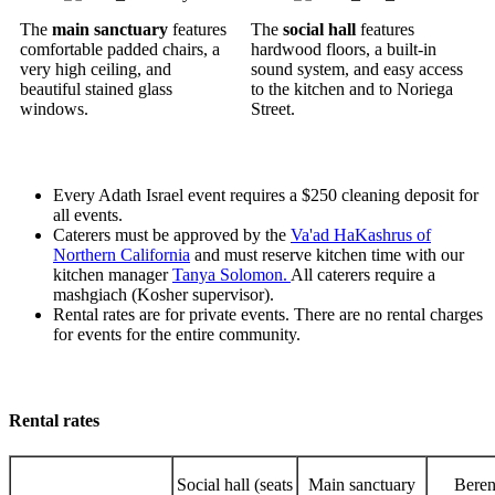
The
main sanctuary
features
The
social hall
features
comfortable padded chairs, a
hardwood floors, a built-in
very high ceiling, and
sound system, and easy access
beautiful stained glass
to the kitchen and to Noriega
windows.
Street.
Every Adath Israel event requires a $250 cleaning deposit for
all events.
Caterers must be approved by the
Va'ad HaKashrus of
Northern California
and must reserve kitchen time with our
kitchen manager
Tanya Solomon.
All caterers require a
mashgiach (Kosher supervisor).
Rental rates are for private events. There are no rental charges
for events for the entire community.
Rental rates
Social hall (seats
Main sanctuary
Beren