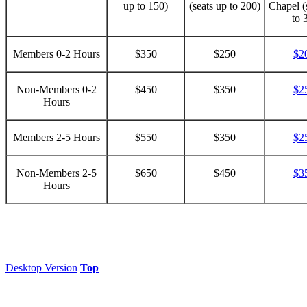
up to 150)
(seats up to 200)
Chapel (
to 
Members 0-2 Hours
$350
$250
$2
Non-Members 0-2
$450
$350
$2
Hours
Members 2-5 Hours
$550
$350
$2
Non-Members 2-5
$650
$450
$3
Hours
Desktop Version
Top