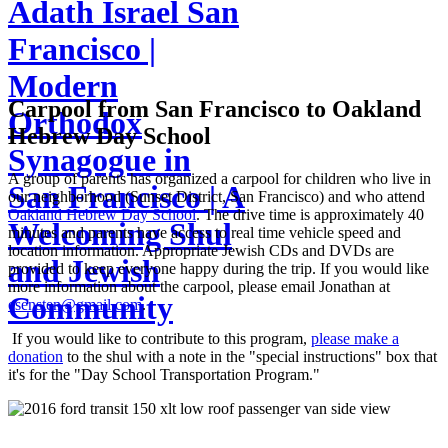
Adath Israel San
Francisco |
Modern
Carpool from San Francisco to Oakland
Orthodox
Hebrew Day School
Synagogue in
A group of parents has organized a carpool for children who live in
San Francisco | A
our neighborhood (Sunset District, San Francisco) and who attend
Oakland Hebrew Day School
. The drive time is approximately 40
Welcoming Shul
minutes and parents have access to real time vehicle speed and
location information. Appropriate Jewish CDs and DVDs are
and Jewish
provided to keep everyone happy during the trip. If you would like
more information about the carpool, please email Jonathan at
Community
esensten@gmail.com
.
If you would like to contribute to this program,
please make a
donation
to the shul with a note in the "special instructions" box that
it's for the "Day School Transportation Program."