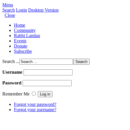
Menu
Search
Login
Desktop Version
Close
Home
Community
Rabbi Landau
Events
Donate
Subscribe
Search ...
Username
Password
Remember Me
Forgot your password?
Forgot your username?