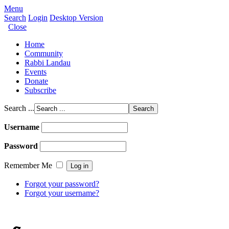
Menu
Search
Login
Desktop Version
Close
Home
Community
Rabbi Landau
Events
Donate
Subscribe
Search ...
Username
Password
Remember Me
Forgot your password?
Forgot your username?