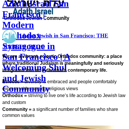
Adath Israel San
Francisco |
Modern
Orthodox
Living Jewish in San Francisco: THE
Synagogue in
RABBI'S BLOG
San Francisco | A
We are a vibrant, eclectic Orthodox community: a place
where traditional Judaism is meaningfully and seriously
Welcoming Shul
integrated into an individual’s contemporary life.
and Jewish
Eclectic =
diversity is embraced and people comfortably
Community
express wide-ranging religious views
Orthodox =
striving to live one’s life according to Jewish law
and custom
Community =
a significant number of families who share
common values