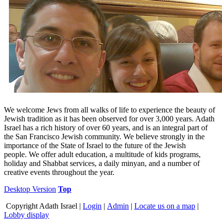
We welcome Jews from all walks of life to experience the beauty of
Jewish tradition as it has been observed for over 3,000 years. Adath
Israel has a rich history of over 60 years, and is an integral part of
the San Francisco Jewish community. We believe strongly in the
importance of the State of Israel to the future of the Jewish
people. We offer adult education, a multitude of kids programs,
holiday and Shabbat services, a daily minyan, and a number of
creative events throughout the year.
Desktop Version
Top
Copyright
Adath Israel |
Login
|
Admin
|
Locate us on a map
|
Lobby display