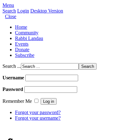
Menu
Search
Login
Desktop Version
Close
Home
Community
Rabbi Landau
Events
Donate
Subscribe
Search ...
Username
Password
Remember Me
Forgot your password?
Forgot your username?