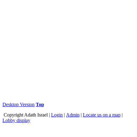
Desktop Version
Top
Copyright
Adath Israel |
Login
|
Admin
|
Locate us on a map
|
Lobby display