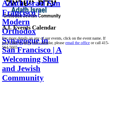
Adath Israel San
Francisco |
Modern
A.I. Events Calendar
Orthodox
Synagogue in
For more details on any of our events, click on the event name. If
you'd like to add to the calendar, please
email the office
or call 415-
564-5665.
San Francisco | A
Welcoming Shul
and Jewish
Community