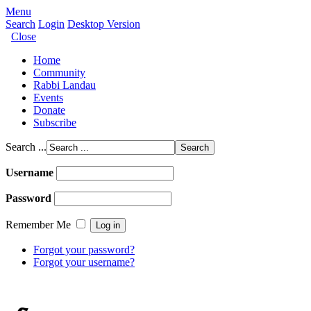
Menu
Search
Login
Desktop Version
Close
Home
Community
Rabbi Landau
Events
Donate
Subscribe
Search ...
Username
Password
Remember Me
Forgot your password?
Forgot your username?