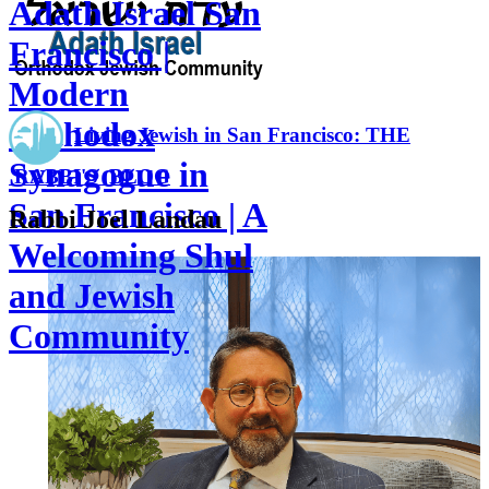
Adath Israel San
Francisco |
Modern
Orthodox
Living Jewish in San Francisco: THE
Synagogue in
RABBI'S BLOG
San Francisco | A
Rabbi Joel Landau
Welcoming Shul
and Jewish
Community