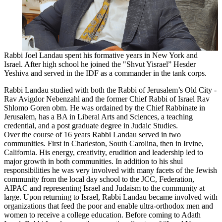
Rabbi
Joel
Landau
spent his formative years in New York and
Israel. After high school he joined the "Shvut Yisrael” Hesder
Yeshiva and served in the IDF as a commander in the tank corps.
Rabbi
Landau
studied with both the
Rabbi
of Jerusalem’s Old City -
Rav Avigdor Nebenzahl and the former Chief
Rabbi
of Israel Rav
Shlomo Goren obm. He was ordained by the Chief Rabbinate in
Jerusalem, has a BA in Liberal Arts and Sciences, a teaching
credential, and a post graduate degree in Judaic Studies.
Over the course of 16 years
Rabbi
Landau
served in two
communities. First in Charleston, South Carolina, then in Irvine,
California. His energy, creativity, erudition and leadership led to
major growth in both communities. In addition to his shul
responsibilities he was very involved with many facets of the Jewish
community from the local day school to the JCC, Federation,
AIPAC and representing Israel and Judaism to the community at
large. Upon returning to Israel,
Rabbi
Landau
became involved with
organizations that feed the poor and enable ultra-orthodox men and
women to receive a college education. Before coming to Adath