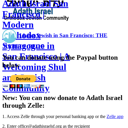
Adath Israel San
Francisco |
Modern
Orthodox
Living Jewish in San Francisco: THE
Synagogue in
RABBI'S BLOG
San Francisco | A
You can donate using the Paypal button
below
Welcoming Shul
and Jewish
Community
New: You can now donate to Adath Israel
through Zelle:
1. Access Zelle through your personal banking app or the
Zelle app
2. Enter office@adathisraelsf.org as the recipient