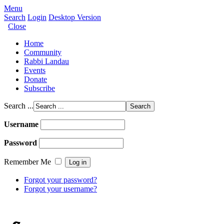
Menu
Search
Login
Desktop Version
Close
Home
Community
Rabbi Landau
Events
Donate
Subscribe
Search ...
Username
Password
Remember Me
Forgot your password?
Forgot your username?