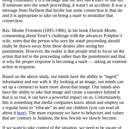
If someone sees the
sotah
proceeding, it wasn’t an accident. It was a
message from HaShem that he/she has some connection to that sin
and it is appropriate to take on being a
nazir
to neutralize that
connection.
Rav. Moshe Feinstein (1895-1986), in his book
Darash Moshe
,
commenting about Yosef’s challenge with the advances Potiphar’s
wife, notes that the person who sees the
sotah
proceeding should
really be drawn away from these desires after seeing her
punishment. However, the reality is that people tend to focus on the
action that led to the proceeding rather than the punishment and that
is why the proper response is becoming a
nazir
— taking an extreme
action in response.
Based on the above study, our minds have the ability to “ingest”
information and run with it. By looking at an image, our minds can
set up a construct to learn more about that image. Our minds also
have the ability to take that image and create a narrative behind it
that is so real, it can have a powerful impact on us. Unfortunately,
this is something that media companies know about and employ on
a regular basis to “educate” us and our children (you can read all
about it
here
). The more exposure we have to behaviors and values
that are contrary to Judaism, the less Jewish we slowly become.
If we want to take control of the situation, we need to be aware of