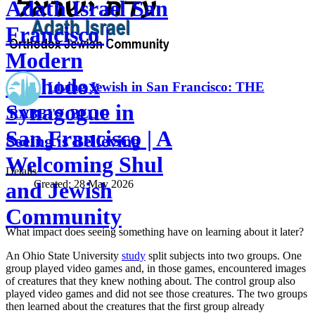
Adath Israel San
Francisco |
Modern
Orthodox
Living Jewish in San Francisco: THE
Synagogue in
RABBI'S BLOG
San Francisco | A
Seeing is Believing
Welcoming Shul
Details
Created:
28 May 2026
and Jewish
Community
What impact does seeing something have on learning about it later?
An Ohio State University
study
split subjects into two groups. One
group played video games and, in those games, encountered images
of creatures that they knew nothing about. The control group also
played video games and did not see those creatures. The two groups
then learned about the creatures that the first group already