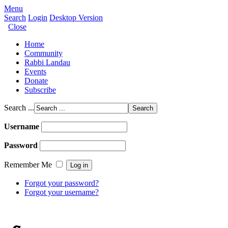
Menu
Search
Login
Desktop Version
Close
Home
Community
Rabbi Landau
Events
Donate
Subscribe
Search ...
Username
Password
Remember Me
Forgot your password?
Forgot your username?