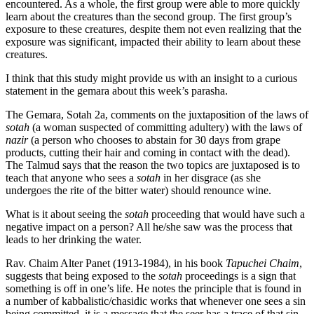
encountered. As a whole, the first group were able to more quickly
learn about the creatures than the second group. The first group’s
exposure to these creatures, despite them not even realizing that the
exposure was significant, impacted their ability to learn about these
creatures.
I think that this study might provide us with an insight to a curious
statement in the gemara about this week’s parasha.
The Gemara, Sotah 2a, comments on the juxtaposition of the laws of
sotah
(a woman suspected of committing adultery) with the laws of
nazir
(a person who chooses to abstain for 30 days from grape
products, cutting their hair and coming in contact with the dead).
The Talmud says that the reason the two topics are juxtaposed is to
teach that anyone who sees a
sotah
in her disgrace (as she
undergoes the rite of the bitter water) should renounce wine.
What is it about seeing the
sotah
proceeding that would have such a
negative impact on a person? All he/she saw was the process that
leads to her drinking the water.
Rav. Chaim Alter Panet (1913-1984), in his book
Tapuchei Chaim
,
suggests that being exposed to the
sotah
proceedings is a sign that
something is off in one’s life. He notes the principle that is found in
a number of kabbalistic/chasidic works that whenever one sees a sin
being committed, it is a message that the seer has a trace of that sin.