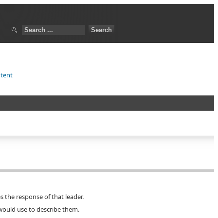
ntent
s the response of that leader.
 would use to describe them.