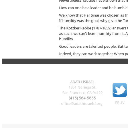
Nevertheless, studies have shown that hu
How can one be a leader and be humble
We know that Har Sinai was chosen as th
If humility was the goal, why give the T
The Kotzker Rebbe (1787-1859) answers t
as such, we can’t learn humility from it.
humility.
Good leaders are talented people. But ta
Indeed, they can work together. When peo
ADATH ISRAEL
1851 Noriega St.
San Francisco, CA 94122
(415) 564-5665
ERUV
office@adathisraelsf.org