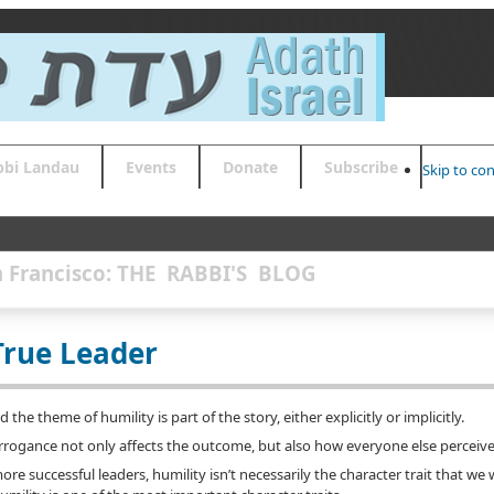
bbi Landau
Events
Donate
Subscribe
Skip to co
an Francisco: THE RABBI'S BLOG
True Leader
the theme of humility is part of the story, either explicitly or implicitly.
rrogance not only affects the outcome, but also how everyone else perceive
e successful leaders, humility isn’t necessarily the character trait that we