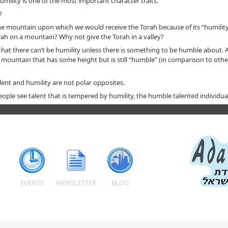
mility is one of the most important character traits.
?
e mountain upon which we would receive the Torah because of its “humility
orah on a mountain? Why not give the Torah in a valley?
hat there can’t be humility unless there is something to be humble about. 
 A mountain that has some height but is still “humble” (in comparison to oth
lent and humility are not polar opposites.
ple see talent that is tempered by humility, the humble talented individual
EVENTS
NEWSLETTER
BLOG