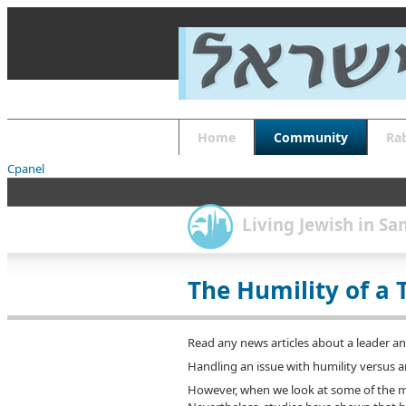
About
Guides
FAQs
Font Size
Increase font size
Decrease font size
Default font size
Home
Community
Ra
Reset
APPLY
Cpanel
Living Jewish in S
The Humility of a 
Read any news articles about a leader and 
Handling an issue with humility versus a
However, when we look at some of the mor