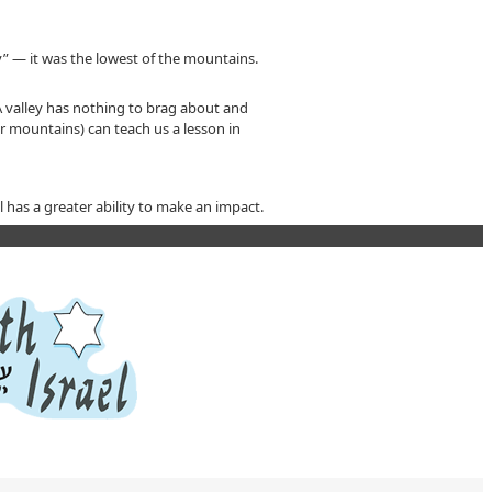
” — it was the lowest of the mountains.
A valley has nothing to brag about and
er mountains) can teach us a lesson in
 has a greater ability to make an impact.