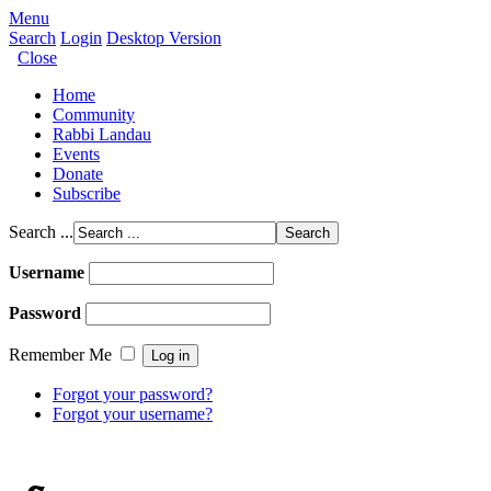
Menu
Search
Login
Desktop Version
Close
Home
Community
Rabbi Landau
Events
Donate
Subscribe
Search ...
Username
Password
Remember Me
Forgot your password?
Forgot your username?