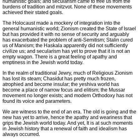
humanistic goals; and secularism came to free us from the
burdens of tradition and mitzvot. None of these movements
achieved their stated goals.
The Holocaust made a mockery of integration into the
general humanistic world; Zionism created the State of Israel
but has provided it with no sense of security and arguably
has exacerbated the problem of anti-Semitism; Stalin cured
us of Marxism; the Haskala apparently did not sufficiently
civilize us; and secularism has yet to prove that it is not an
empty wagon. There is a great feeling of apathy and
emptiness in the Jewish world today.
In the realm of traditional Jewry, much of Religious Zionism
has lost its steam; Chasidut has pretty much frozen,
atrophied and become insular; the yeshiva world has
become a place of narrow focus and elitism; the Mussar
movement no longer exists; and modern Orthodoxy has not
found its voice and parameters.
We are witness to the end of an era. The old is going and the
new has yet to arrive, hence the apathy and weariness that
grips the Jewish world today. And yet, It is at such moments
in Jewish history that a renewal of faith and idealism has
always occurred.