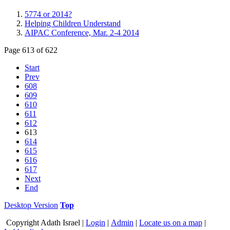
5774 or 2014?
Helping Children Understand
AIPAC Conference, Mar. 2-4 2014
Page 613 of 622
Start
Prev
608
609
610
611
612
613
614
615
616
617
Next
End
Desktop Version
Top
Copyright
Adath Israel |
Login
|
Admin
|
Locate us on a map
|