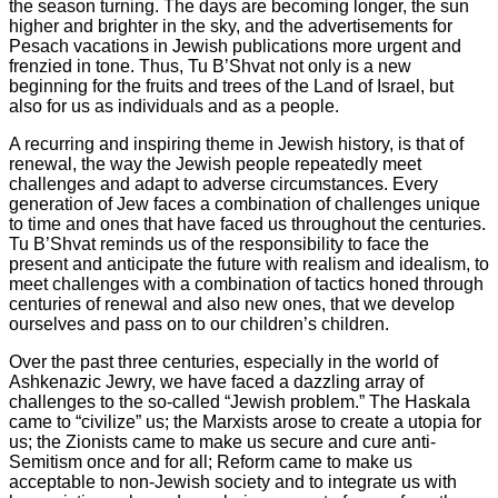
the season turning. The days are becoming longer, the sun
higher and brighter in the sky, and the advertisements for
Pesach vacations in Jewish publications more urgent and
frenzied in tone. Thus, Tu B’Shvat not only is a new
beginning for the fruits and trees of the Land of Israel, but
also for us as individuals and as a people.
A recurring and inspiring theme in Jewish history, is that of
renewal, the way the Jewish people repeatedly meet
challenges and adapt to adverse circumstances. Every
generation of Jew faces a combination of challenges unique
to time and ones that have faced us throughout the centuries.
Tu B’Shvat reminds us of the responsibility to face the
present and anticipate the future with realism and idealism, to
meet challenges with a combination of tactics honed through
centuries of renewal and also new ones, that we develop
ourselves and pass on to our children’s children.
Over the past three centuries, especially in the world of
Ashkenazic Jewry, we have faced a dazzling array of
challenges to the so-called “Jewish problem.” The Haskala
came to “civilize” us; the Marxists arose to create a utopia for
us; the Zionists came to make us secure and cure anti-
Semitism once and for all; Reform came to make us
acceptable to non-Jewish society and to integrate us with