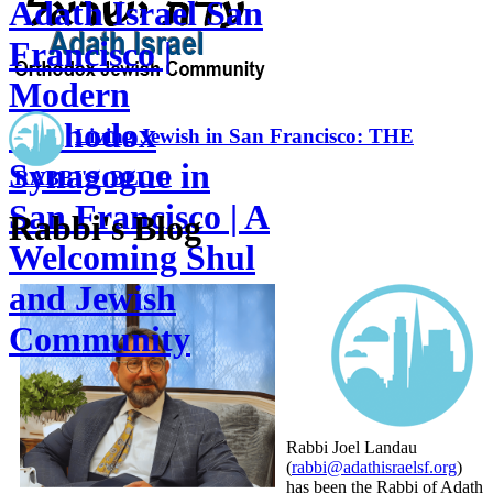
Adath Israel San
Francisco |
Modern
Orthodox
Living Jewish in San Francisco: THE
Synagogue in
RABBI'S BLOG
San Francisco | A
Rabbi's Blog
Welcoming Shul
and Jewish
Community
Rabbi Joel Landau
(
rabbi@adathisraelsf.org
)
has been the Rabbi of Adath