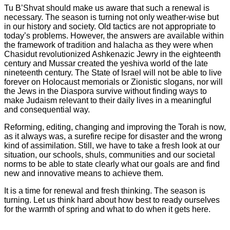
Tu B’Shvat should make us aware that such a renewal is
necessary. The season is turning not only weather-wise but
in our history and society. Old tactics are not appropriate to
today’s problems. However, the answers are available within
the framework of tradition and halacha as they were when
Chasidut revolutionized Ashkenazic Jewry in the eighteenth
century and Mussar created the yeshiva world of the late
nineteenth century. The State of Israel will not be able to live
forever on Holocaust memorials or Zionistic slogans, nor will
the Jews in the Diaspora survive without finding ways to
make Judaism relevant to their daily lives in a meaningful
and consequential way.
Reforming, editing, changing and improving the Torah is now,
as it always was, a surefire recipe for disaster and the wrong
kind of assimilation. Still, we have to take a fresh look at our
situation, our schools, shuls, communities and our societal
norms to be able to state clearly what our goals are and find
new and innovative means to achieve them.
It is a time for renewal and fresh thinking. The season is
turning. Let us think hard about how best to ready ourselves
for the warmth of spring and what to do when it gets here.