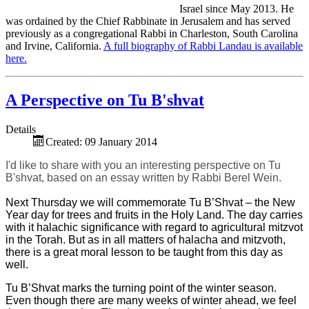
Israel since May 2013. He
was ordained by the Chief Rabbinate in Jerusalem and has served
previously as a congregational Rabbi in Charleston, South Carolina
and Irvine, California.
A full biography of Rabbi Landau is available
here.
A Perspective on Tu B'shvat
Details
Created: 09 January 2014
I'd like to share with you an interesting perspective on Tu
B'shvat, based on an essay written by Rabbi Berel Wein.
Next Thursday we will commemorate Tu B’Shvat – the New
Year day for trees and fruits in the Holy Land. The day carries
with it halachic significance with regard to agricultural mitzvot
in the Torah. But as in all matters of halacha and mitzvoth,
there is a great moral lesson to be taught from this day as
well.
Tu B’Shvat marks the turning point of the winter season.
Even though there are many weeks of winter ahead, we feel