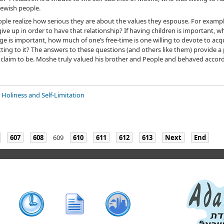
 Jewish people.
 people realize how serious they are about the values they espouse. For examp
give up in order to have that relationship? If having children is important, wha
e is important, how much of one’s free-time is one willing to devote to acqu
itting to it? The answers to these questions (and others like them) provide 
 claim to be. Moshe truly valued his brother and People and behaved accord
 Holiness and Self-Limitation
607
608
609
610
611
612
613
Next
End