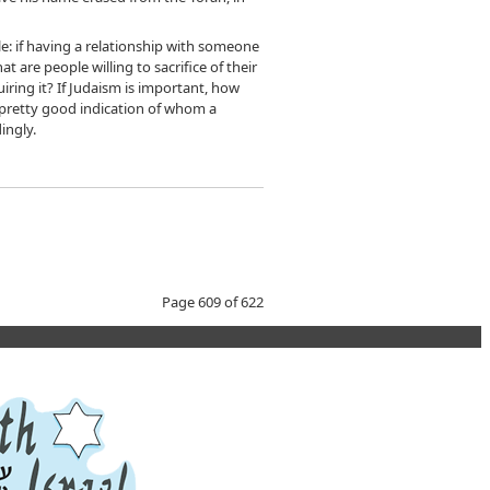
le: if having a relationship with someone
t are people willing to sacrifice of their
iring it? If Judaism is important, how
a pretty good indication of whom a
ingly.
Page 609 of 622