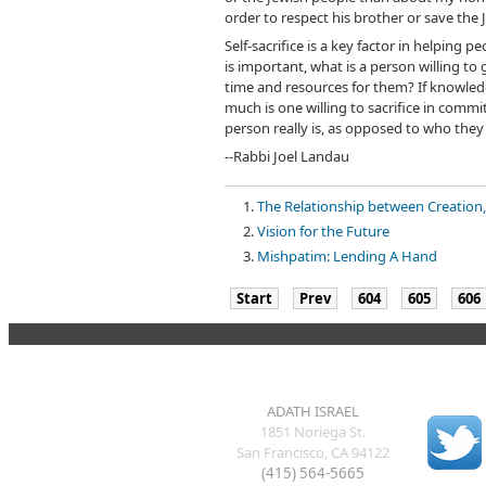
order to respect his brother or save the
Self-sacrifice is a key factor in helping
is important, what is a person willing to 
time and resources for them? If knowledg
much is one willing to sacrifice in comm
person really is, as opposed to who they
--Rabbi Joel Landau
The Relationship between Creation,
Vision for the Future
Mishpatim: Lending A Hand
Start
Prev
604
605
606
ADATH ISRAEL
1851 Noriega St.
San Francisco, CA 94122
(415) 564-5665