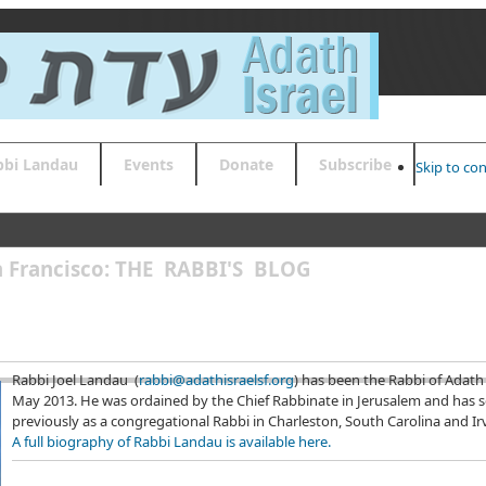
bbi Landau
Events
Donate
Subscribe
Skip to co
an Francisco: THE RABBI'S BLOG
Rabbi Joel Landau (
rabbi@adathisraelsf.org
) has been the Rabbi of Adath 
May 2013. He was ordained by the Chief Rabbinate in Jerusalem and has 
previously as a congregational Rabbi in Charleston, South Carolina and Irvi
A full biography of Rabbi Landau is available here.