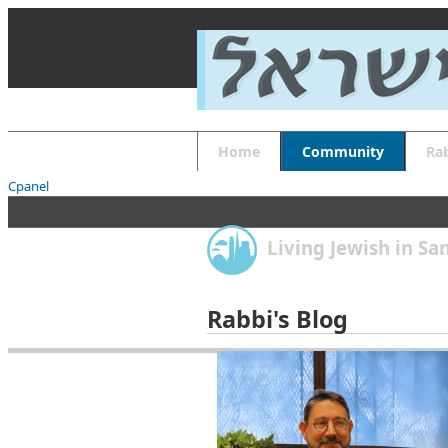
About
Guides
FAQs
Font Size
Increase font size
Decrease font size
Default font size
Home
Community
Ra
Reset
APPLY
Cpanel
Living Jewish in S
Rabbi's Blog