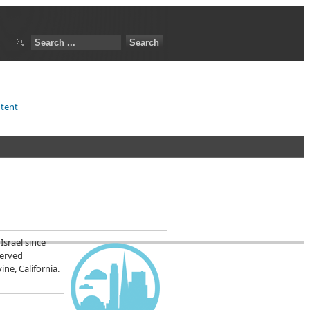
ntent
Israel since
served
ne, California.