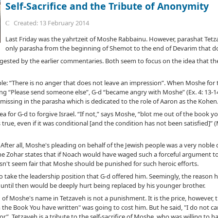
Self-Sacrifice and the Tribute of Anonymity
Created: 13 February 2014
Last Friday was the yahrtzeit of Moshe Rabbainu. However, parashat Tetza
only parasha from the beginning of Shemot to the end of Devarim that d
gested by the earlier commentaries. Both seem to focus on the idea that t
ple: “There is no anger that does not leave an impression”. When Moshe for th
ing “Please send someone else”, G-d “became angry with Moshe” (Ex. 4: 13-1
issing in the parasha which is dedicated to the role of Aaron as the Kohen
a for G-d to forgive Israel. “If not,” says Moshe, “blot me out of the book you
 true, even if it was conditional [and the condition has not been satisfied]”
 After all, Moshe's pleading on behalf of the Jewish people was a very noble d
the Zohar states that if Noach would have waged such a forceful argument to
n't seem fair that Moshe should be punished for such heroic efforts.
to take the leadership position that G-d offered him. Seemingly, the reason 
until then would be deeply hurt being replaced by his younger brother.
 of Moshe's name in Tetzaveh is not a punishment. It is the price, however, 
 the Book You have written" was going to cost him. But he said, "I do not 
”. Tetzaveh is a tribute to the self-sacrifice of Moshe, who was willing to 