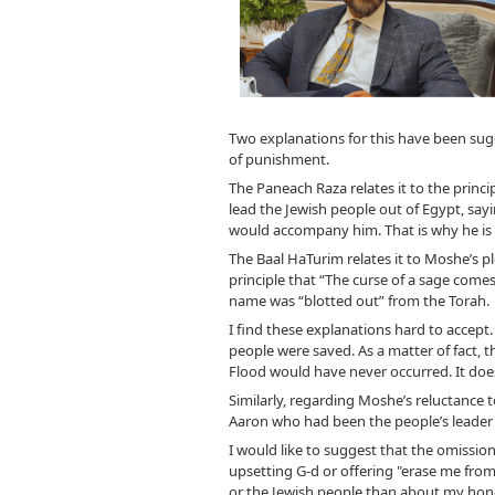
Two explanations for this have been sug
of punishment.
The Paneach Raza relates it to the princi
lead the Jewish people out of Egypt, say
would accompany him. That is why he is m
The Baal HaTurim relates it to Moshe’s ple
principle that “The curse of a sage comes
name was “blotted out” from the Torah.
I find these explanations hard to accept.
people were saved. As a matter of fact, 
Flood would have never occurred. It does
Similarly, regarding Moshe’s reluctance 
Aaron who had been the people’s leader 
I would like to suggest that the omission
upsetting G-d or offering "erase me from
or the Jewish people than about my honor