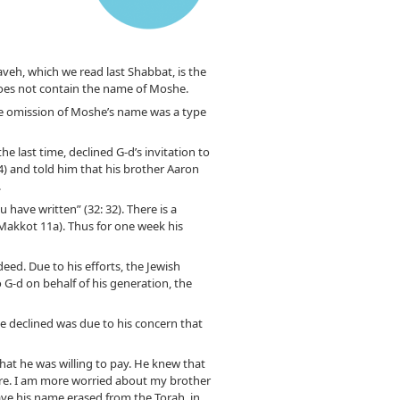
veh, which we read last Shabbat, is the
oes not contain the name of Moshe.
he omission of Moshe’s name was a type
e last time, declined G-d’s invitation to
4) and told him that his brother Aaron
.
 have written” (32: 32). There is a
 (Makkot 11a). Thus for one week his
eed. Due to his efforts, the Jewish
 G-d on behalf of his generation, the
he declined was due to his concern that
that he was willing to pay. He knew that
care. I am more worried about my brother
have his name erased from the Torah, in