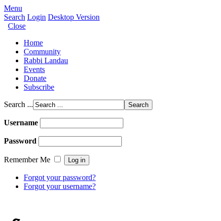
Menu
Search
Login
Desktop Version
Close
Home
Community
Rabbi Landau
Events
Donate
Subscribe
Search ...
Username
Password
Remember Me
Forgot your password?
Forgot your username?