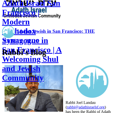
Adath Israel San
Francisco |
Modern
Orthodox
Living Jewish in San Francisco: THE
Synagogue in
RABBI'S BLOG
San Francisco | A
Rabbi's Blog
Welcoming Shul
and Jewish
Community
Rabbi Joel Landau
(
rabbi@adathisraelsf.org
)
has been the Rabbi of Adath