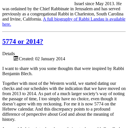
Israel since May 2013. He
was ordained by the Chief Rabbinate in Jerusalem and has served
previously as a congregational Rabbi in Charleston, South Carolina
and Irvine, California.
A full biography of Rabbi Landau is available
here.
5774 or 2014?
Details
Created: 02 January 2014
I want to share with you some thoughts that were inspired by Rabbi
Benjamin Blech.
Together with most of the Western world, we started dating our
checks and our schedules with the indication that we have moved on
from 2013 to 2014. As part of a much larger society’s way of noting
the passage of time, I too simply have no choice, even though it
doesn’t agree with my reckoning. For me it is now 5774 on the
Hebrew calendar. And this discrepancy points to a profound
difference of perspective about God and about the meaning of
history.