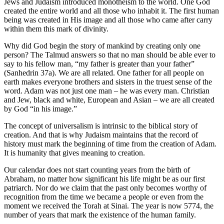
Jews and Judaism introduced monotheism to the world. One God
created the entire world and all those who inhabit it. The first human
being was created in His image and all those who came after carry
within them this mark of divinity.
Why did God begin the story of mankind by creating only one
person? The Talmud answers so that no man should be able ever to
say to his fellow man, “my father is greater than your father”
(Sanhedrin 37a). We are all related. One father for all people on
earth makes everyone brothers and sisters in the truest sense of the
word. Adam was not just one man – he was every man. Christian
and Jew, black and white, European and Asian – we are all created
by God “in his image.”
The concept of universalism is intrinsic to the biblical story of
creation. And that is why Judaism maintains that the record of
history must mark the beginning of time from the creation of Adam.
It is humanity that gives meaning to creation.
Our calendar does not start counting years from the birth of
Abraham, no matter how significant his life might be as our first
patriarch. Nor do we claim that the past only becomes worthy of
recognition from the time we became a people or even from the
moment we received the Torah at Sinai. The year is now 5774, the
number of years that mark the existence of the human family.