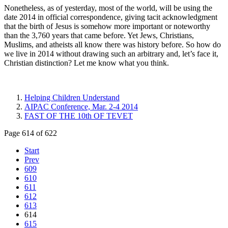
Nonetheless, as of yesterday, most of the world, will be using the
date 2014 in official correspondence, giving tacit acknowledgment
that the birth of Jesus is somehow more important or noteworthy
than the 3,760 years that came before. Yet Jews, Christians,
Muslims, and atheists all know there was history before. So how do
we live in 2014 without drawing such an arbitrary and, let’s face it,
Christian distinction? Let me know what you think.
Helping Children Understand
AIPAC Conference, Mar. 2-4 2014
FAST OF THE 10th OF TEVET
Page 614 of 622
Start
Prev
609
610
611
612
613
614
615