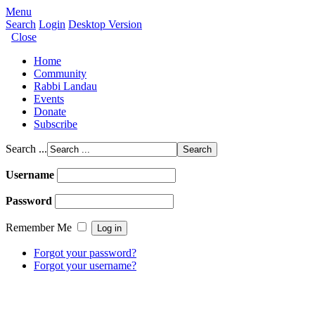
Menu
Search
Login
Desktop Version
Close
Home
Community
Rabbi Landau
Events
Donate
Subscribe
Search ...
Username
Password
Remember Me
Forgot your password?
Forgot your username?