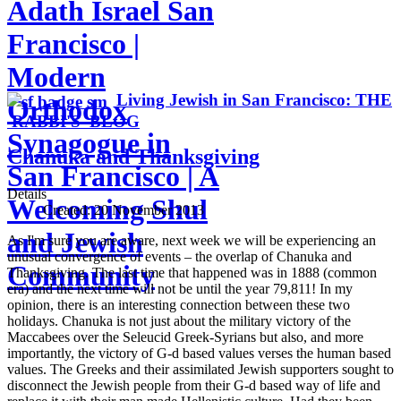
Adath Israel San
Francisco |
Modern
Living Jewish in San Francisco: THE
Orthodox
RABBI'S BLOG
Synagogue in
Chanuka and Thanksgiving
San Francisco | A
Details
Welcoming Shul
Created:
20 November 2013
and Jewish
As I'm sure you are aware, next week we will be experiencing an
unusual convergence of events – the overlap of Chanuka and
Community
Thanksgiving. The last time that happened was in 1888 (common
era) and the next time will not be until the year 79,811! In my
opinion, there is an interesting connection between these two
holidays. Chanuka is not just about the military victory of the
Maccabees over the Seleucid Greek-Syrians but also, and more
importantly, the victory of G-d based values verses the human based
values. The Greeks and their assimilated Jewish supporters sought to
disconnect the Jewish people from their G-d based way of life and