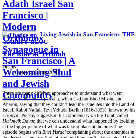
Adath Israel San
Francisco |
Modern
Living Jewish in San Francisco: THE
Orthodox
RABBI'S BLOG
Synagogue in
The Role of Tefillah
San Francisco | A
Details
Welcoming Shul
Created:
25 June 2026
and Jewish
Community
There are many different approaches to understand what went
wrong in this week’s parasha, when G-d punished Moshe and
Aharon, saying that they couldn’t lead the Israelites into the Land of
Israel. Rabbi Naftali Tzvi Yehuda Berlin (1816-1893), known by his
acronym,
Netziv
, suggests in his commentary on the Torah called
HaAmeik Davar,
that we can understand what happened by looking
at the bigger picture of what was taking place at the time. The
episode begins with
Bnei Yisrael
complaining about the amenities in
the desert — they can’t plant fruit and they can’t attain water. This is