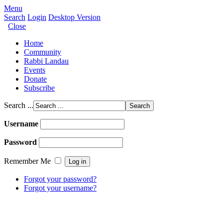
Menu
Search
Login
Desktop Version
Close
Home
Community
Rabbi Landau
Events
Donate
Subscribe
Search ...
Username
Password
Remember Me
Forgot your password?
Forgot your username?