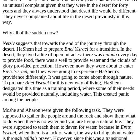
an unusual complaint given that they were in the desert for forty
years and they always understood that desert life would be different.
They never complained about life in the desert previously in this
way.
Why all of the sudden now?
Netziv
suggests that towards the end of the journey through the
desert, HaShem had to prepare
Bnei Yisrael
for a transition. In the
desert, they lived a life of open miracles: there was
manna
every day
to provide food, there was a well to provide water and the clouds of
glory provided protection. However, now they were about to enter
Eretz Yisrael
, and they were going to experience HaShem’s
providence differently. It was going to come about through nature.
To prepare
Bnei Yisrael
for this new way of living, HaShem
designated this time as a training period, where some of their needs
would be provided naturally, including water. This created panic
among the people.
Moshe and Aharon were given the following task. They were
supposed to gather the people around the rock and show them what
to do when there is no water and you are living a natural life. They
were supposed to teach them to daven for water, because in
Eretz
Yisrael
, when there is a lack of water, the way to bring about water
is through
tefillah
-prayer. However, since this was a transitional