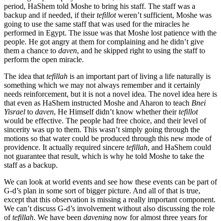
period, HaShem told Moshe to bring his staff. The staff was a
backup and if needed, if their
tefillot
weren’t sufficient, Moshe was
going to use the same staff that was used for the miracles he
performed in Egypt. The issue was that Moshe lost patience with the
people. He got angry at them for complaining and he didn’t give
them a chance to
daven
, and he skipped right to using the staff to
perform the open miracle.
The idea that
tefillah
is an important part of living a life naturally is
something which we may not always remember and it certainly
needs reinforcement, but it is not a novel idea. The novel idea here is
that even as HaShem instructed Moshe and Aharon to teach
Bnei
Yisrael
to
daven
, He Himself didn’t know whether their
tefillot
would be effective. The people had free choice, and their level of
sincerity was up to them. This wasn’t simply going through the
motions so that water could be produced through this new mode of
providence. It actually required sincere
tefillah
, and HaShem could
not guarantee that result, which is why he told Moshe to take the
staff as a backup.
We can look at world events and see how these events can be part of
G-d’s plan in some sort of bigger picture. And all of that is true,
except that this observation is missing a really important component.
We can’t discuss G-d’s involvement without also discussing the role
of
tefillah
. We have been
davening
now for almost three years for